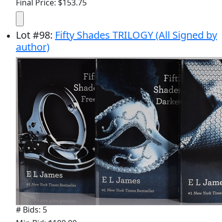
Final Price: $153.75
Lot
#
98
:
Fifty Shades TRILOGY (All Signed by
author)
# Bids: 5