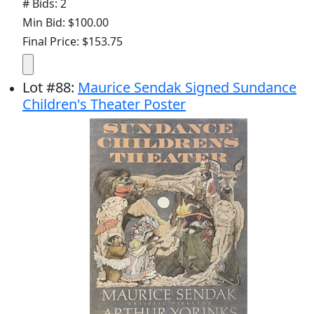
# Bids: 2
Min Bid: $100.00
Final Price: $153.75
Lot
#
88
:
Maurice Sendak Signed Sundance
Children's Theater Poster