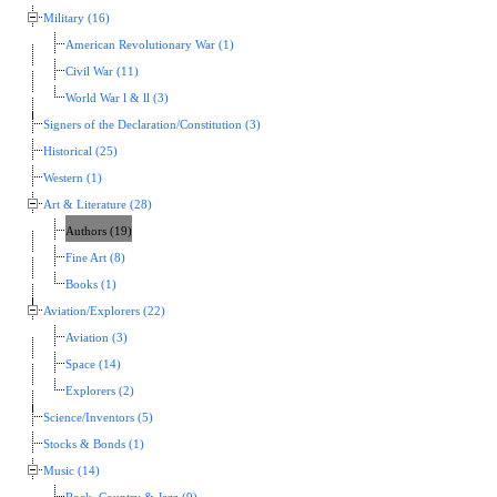
Military (16)
American Revolutionary War (1)
Civil War (11)
World War l & ll (3)
Signers of the Declaration/Constitution (3)
Historical (25)
Western (1)
Art & Literature (28)
Authors (19)
Fine Art (8)
Books (1)
Aviation/Explorers (22)
Aviation (3)
Space (14)
Explorers (2)
Science/Inventors (5)
Stocks & Bonds (1)
Music (14)