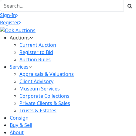
Sign-In
Register
Auctions
Current Auction
Register to Bid
Auction Rules
Services
Appraisals & Valuations
Client Advisory
Museum Services
Corporate Collections
Private Clients & Sales
Trusts & Estates
Consign
Buy & Sell
About