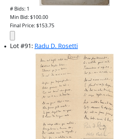
# Bids: 1
Min Bid: $100.00
Final Price: $153.75
Lot
#
91
:
Radu D. Rosetti