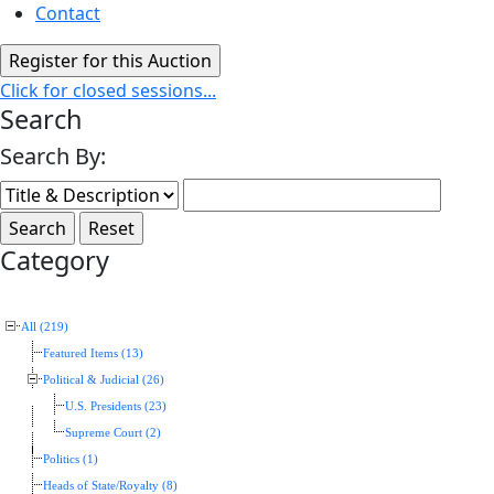
Contact
Click for closed sessions...
Search
Search By:
Category
All (219)
Featured Items (13)
Political & Judicial (26)
U.S. Presidents (23)
Supreme Court (2)
Politics (1)
Heads of State/Royalty (8)