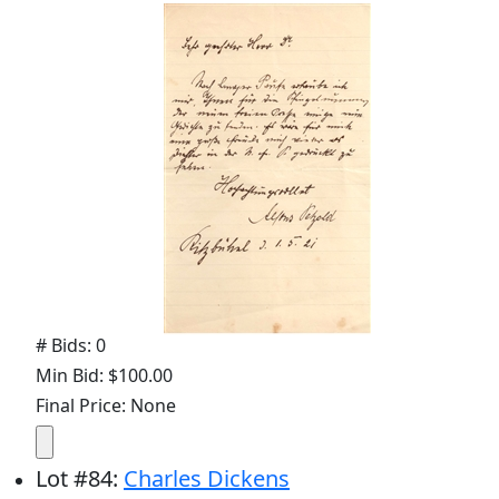
# Bids: 0
Min Bid: $100.00
Final Price: None
Lot
#
84
:
Charles Dickens