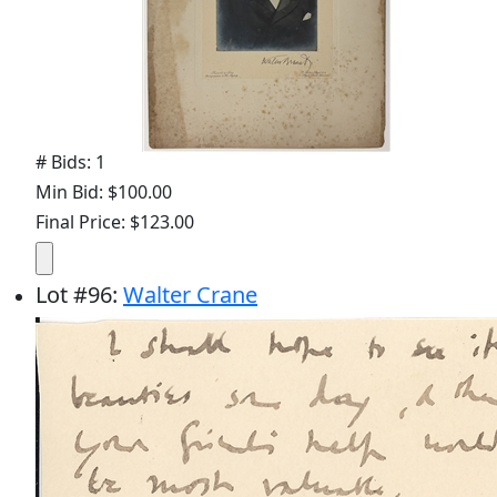
# Bids: 1
Min Bid: $100.00
Final Price: $123.00
Lot
#
96
:
Walter Crane