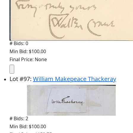
# Bids: 0
Min Bid: $100.00
Final Price: None
Lot
#
97
:
William Makepeace Thackeray
# Bids: 2
Min Bid: $100.00