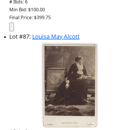
# Bids: 6
Min Bid: $100.00
Final Price: $399.75
Lot
#
87
:
Louisa May Alcott