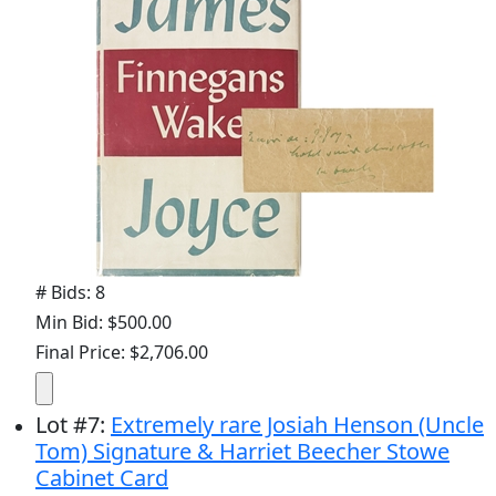
# Bids: 8
Min Bid: $500.00
Final Price: $2,706.00
Lot
#
7
:
Extremely rare Josiah Henson (Uncle
Tom) Signature & Harriet Beecher Stowe
Cabinet Card