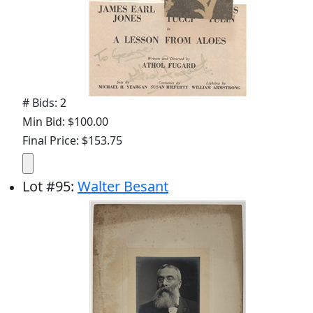
# Bids: 2
Min Bid: $100.00
Final Price: $153.75
Lot
#
95
:
Walter Besant