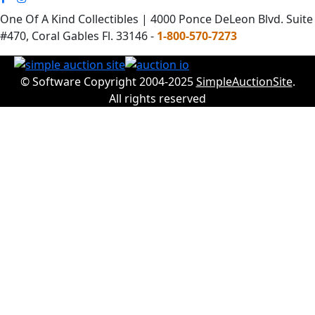
One Of A Kind Collectibles | 4000 Ponce DeLeon Blvd. Suite
#470, Coral Gables Fl. 33146 -
1-800-570-7273
© Software Copyright 2004-2025
SimpleAuctionSite
.
All rights reserved