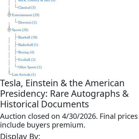
Rock, Country & Jazz (9)
Classical (3)
Entertainment (29)
Directors (1)
Sports (26)
Baseball (18)
Basketball (1)
Boxing (4)
Football (2)
Other Sports (1)
Late Arrivals (1)
Tesla, Einstein & the American
Presidency: Rare Autographs &
Historical Documents
Auction closed on 4/30/2026. Final prices
include buyers premium.
Display By: