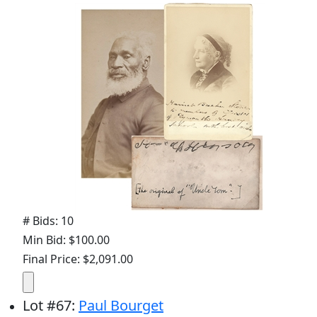
# Bids: 10
Min Bid: $100.00
Final Price: $2,091.00
Lot
#
67
:
Paul Bourget