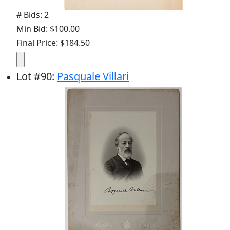
# Bids: 2
Min Bid: $100.00
Final Price: $184.50
Lot
#
90
:
Pasquale Villari