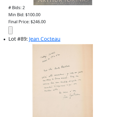
# Bids: 2
Min Bid: $100.00
Final Price: $246.00
Lot
#
89
:
Jean Cocteau