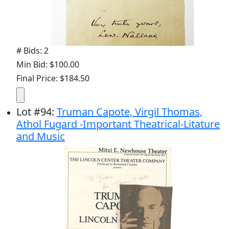
# Bids: 2
Min Bid: $100.00
Final Price: $184.50
Lot
#
94
:
Truman Capote, Virgil Thomas,
Athol Fugard -Important Theatrical-Litature
and Music