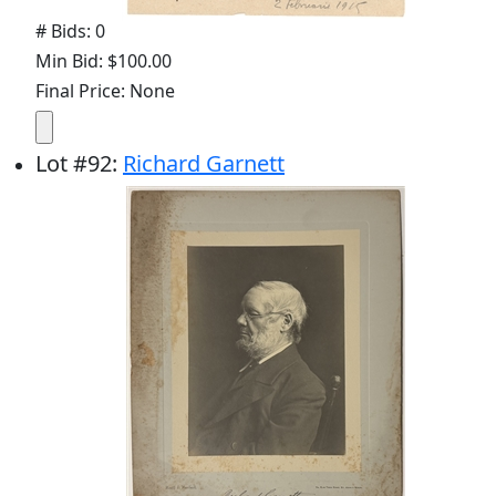
# Bids: 0
Min Bid: $100.00
Final Price: None
Lot
#
92
:
Richard Garnett