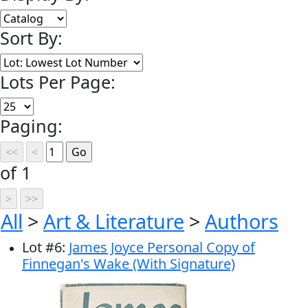
Sort By:
Lots Per Page:
Paging:
of 1
All
>
Art & Literature
>
Authors
Lot
#
6
:
James Joyce Personal Copy of
Finnegan's Wake (With Signature)