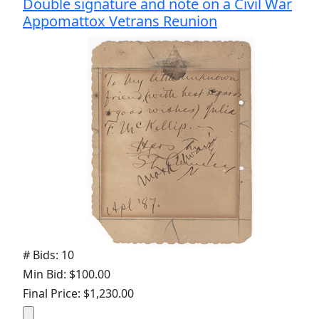
Double signature and note on a Civil War
Appomattox Vetrans Reunion
# Bids: 10
Min Bid: $100.00
Final Price: $1,230.00