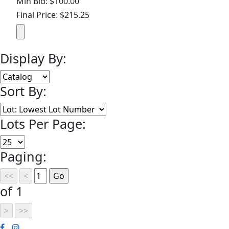
Min Bid: $100.00
Final Price: $215.25
Display By:
Sort By:
Lots Per Page:
Paging:
of 1