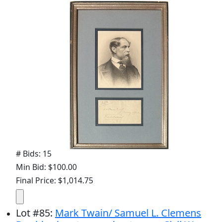
# Bids: 15
Min Bid: $100.00
Final Price: $1,014.75
Lot
#
85
:
Mark Twain/ Samuel L. Clemens