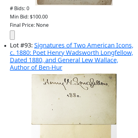
# Bids: 0
Min Bid: $100.00
Final Price: None
Lot
#
93
:
Signatures of Two American Icons,
c. 1880: Poet Henry Wadsworth Longfellow,
Dated 1880, and General Lew Wallace,
Author of Ben-Hur