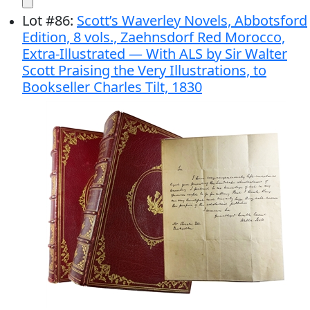
Lot
#
86
:
Scott’s Waverley Novels, Abbotsford
Edition, 8 vols., Zaehnsdorf Red Morocco,
Extra-Illustrated — With ALS by Sir Walter
Scott Praising the Very Illustrations, to
Bookseller Charles Tilt, 1830