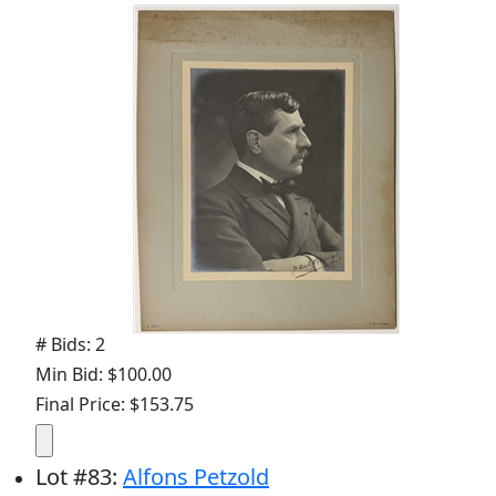
# Bids: 2
Min Bid: $100.00
Final Price: $153.75
Lot
#
83
:
Alfons Petzold