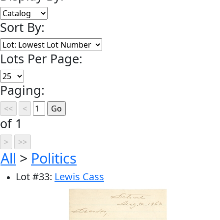
Sort By:
Lots Per Page:
Paging:
of 1
All
>
Politics
Lot
#
33
:
Lewis Cass