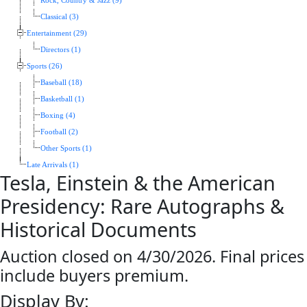
Rock, Country & Jazz (9)
Classical (3)
Entertainment (29)
Directors (1)
Sports (26)
Baseball (18)
Basketball (1)
Boxing (4)
Football (2)
Other Sports (1)
Late Arrivals (1)
Tesla, Einstein & the American
Presidency: Rare Autographs &
Historical Documents
Auction closed on 4/30/2026. Final prices
include buyers premium.
Display By: