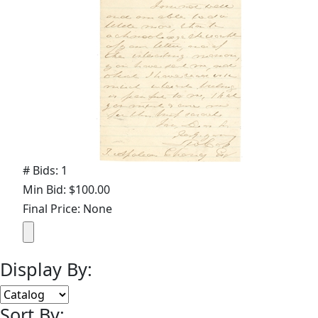
# Bids: 1
Min Bid: $100.00
Final Price: None
Display By:
Sort By: