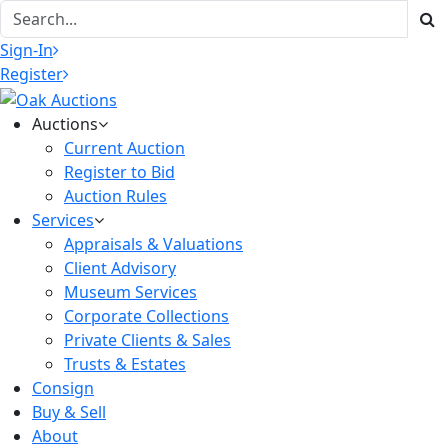
Sign-In
Register
Auctions
Current Auction
Register to Bid
Auction Rules
Services
Appraisals & Valuations
Client Advisory
Museum Services
Corporate Collections
Private Clients & Sales
Trusts & Estates
Consign
Buy & Sell
About