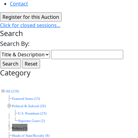
Contact
Click for closed sessions...
Search
Search By:
Category
All (219)
Featured Items (13)
Political & Judicial (26)
U.S. Presidents (23)
Supreme Court (2)
Politics (1)
Heads of State/Royalty (8)