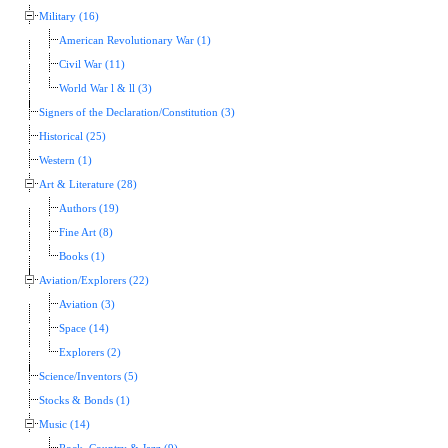
Military (16)
American Revolutionary War (1)
Civil War (11)
World War l & ll (3)
Signers of the Declaration/Constitution (3)
Historical (25)
Western (1)
Art & Literature (28)
Authors (19)
Fine Art (8)
Books (1)
Aviation/Explorers (22)
Aviation (3)
Space (14)
Explorers (2)
Science/Inventors (5)
Stocks & Bonds (1)
Music (14)