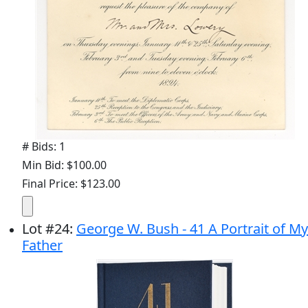
# Bids: 1
Min Bid: $100.00
Final Price: $123.00
Lot
#
24
:
George W. Bush - 41 A Portrait of My
Father