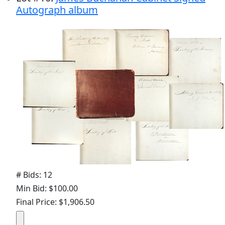
Autograph album
# Bids: 12
Min Bid: $100.00
Final Price: $1,906.50