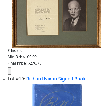
# Bids: 6
Min Bid: $100.00
Final Price: $276.75
Lot
#
19
:
Richard Nixon Signed Book