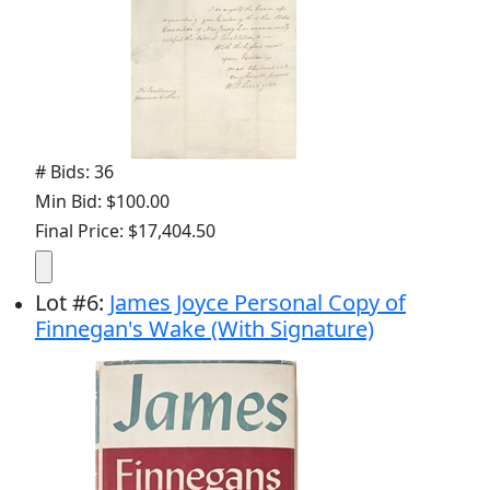
# Bids: 36
Min Bid: $100.00
Final Price: $17,404.50
Lot
#
6
:
James Joyce Personal Copy of
Finnegan's Wake (With Signature)