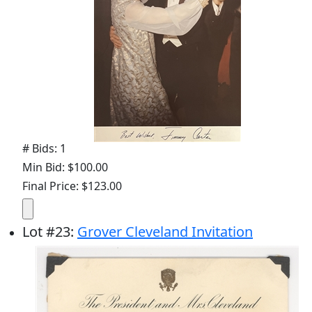
# Bids: 1
Min Bid: $100.00
Final Price: $123.00
Lot
#
23
:
Grover Cleveland Invitation