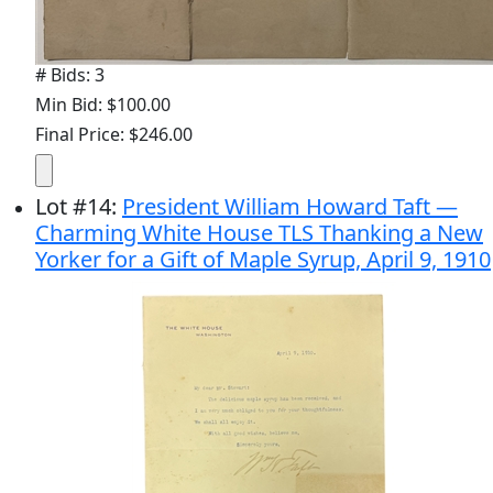
# Bids: 3
Min Bid: $100.00
Final Price: $246.00
Lot
#
14
:
President William Howard Taft —
Charming White House TLS Thanking a New
Yorker for a Gift of Maple Syrup, April 9, 1910