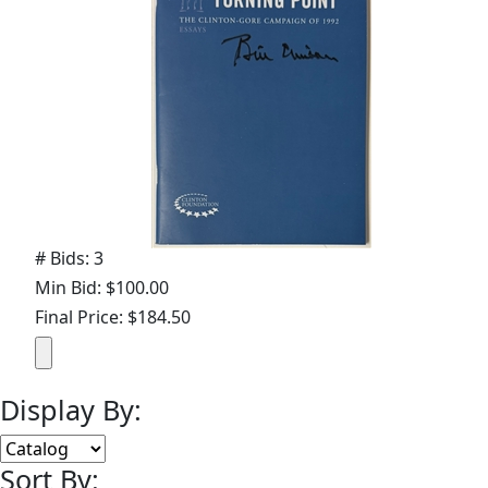
# Bids: 3
Min Bid: $100.00
Final Price: $184.50
Display By:
Sort By: