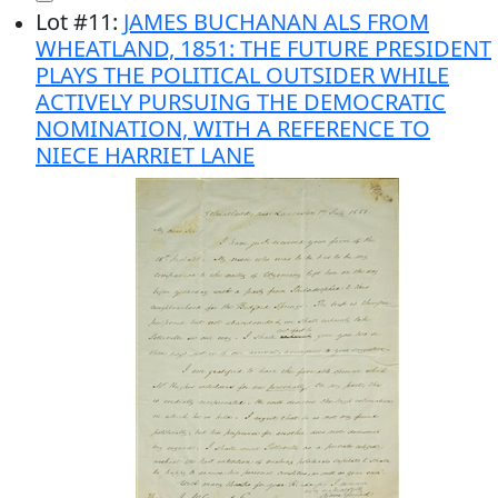
Lot
#
11
:
JAMES BUCHANAN ALS FROM
WHEATLAND, 1851: THE FUTURE PRESIDENT
PLAYS THE POLITICAL OUTSIDER WHILE
ACTIVELY PURSUING THE DEMOCRATIC
NOMINATION, WITH A REFERENCE TO
NIECE HARRIET LANE