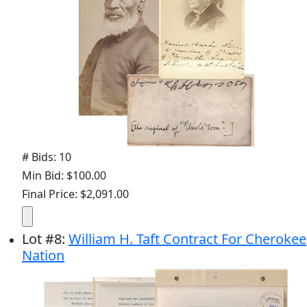
# Bids: 10
Min Bid: $100.00
Final Price: $2,091.00
Lot
#
8
:
William H. Taft Contract For Cherokee
Nation