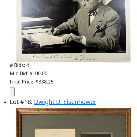
# Bids: 4
Min Bid: $100.00
Final Price: $338.25
Lot
#
18
:
Dwight D. Eisenhower