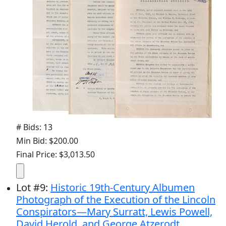
# Bids: 13
Min Bid: $200.00
Final Price: $3,013.50
Lot
#
9
:
Historic 19th-Century Albumen
Photograph of the Execution of the Lincoln
Conspirators—Mary Surratt, Lewis Powell,
David Herold, and George Atzerodt