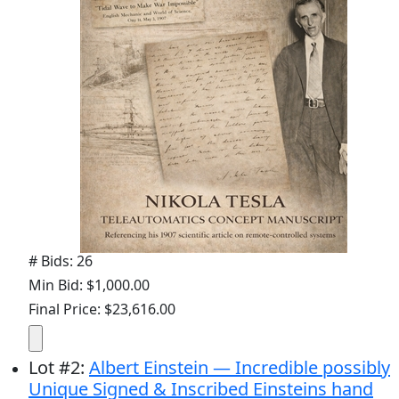
# Bids: 26
Min Bid: $1,000.00
Final Price: $23,616.00
Lot
#
2
:
Albert Einstein — Incredible possibly
Unique Signed & Inscribed Einsteins hand