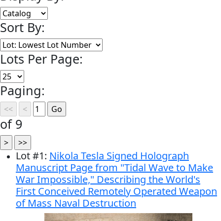
Sort By:
Lots Per Page:
Paging:
of 9
Lot
#
1
:
Nikola Tesla Signed Holograph
Manuscript Page from "Tidal Wave to Make
War Impossible," Describing the World's
First Conceived Remotely Operated Weapon
of Mass Naval Destruction