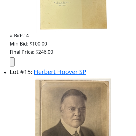
# Bids: 4
Min Bid: $100.00
Final Price: $246.00
Lot
#
15
:
Herbert Hoover SP