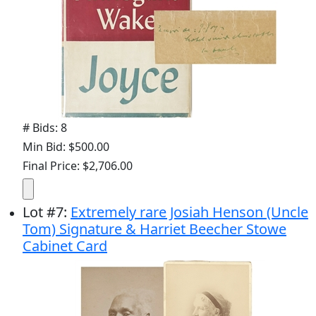
# Bids: 8
Min Bid: $500.00
Final Price: $2,706.00
Lot
#
7
:
Extremely rare Josiah Henson (Uncle
Tom) Signature & Harriet Beecher Stowe
Cabinet Card