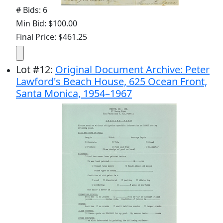
# Bids: 6
Min Bid: $100.00
Final Price: $461.25
Lot
#
12
:
Original Document Archive: Peter
Lawford's Beach House, 625 Ocean Front,
Santa Monica, 1954–1967