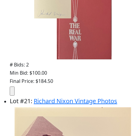
# Bids: 2
Min Bid: $100.00
Final Price: $184.50
Lot
#
21
:
Richard Nixon Vintage Photos