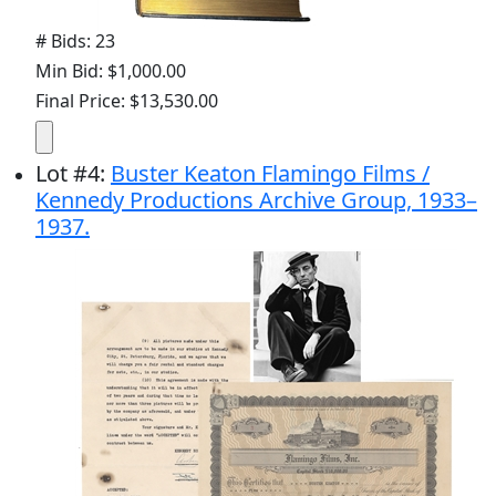
# Bids: 23
Min Bid: $1,000.00
Final Price: $13,530.00
Lot
#
4
:
Buster Keaton Flamingo Films /
Kennedy Productions Archive Group, 1933–
1937.