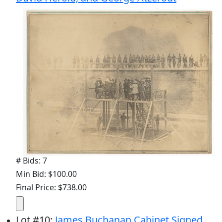
# Bids: 7
Min Bid: $100.00
Final Price: $738.00
Lot
#
10
:
James Buchanan Cabinet Signed