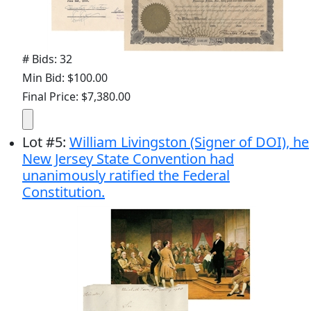
# Bids: 32
Min Bid: $100.00
Final Price: $7,380.00
Lot
#
5
:
William Livingston (Signer of DOI), he
New Jersey State Convention had
unanimously ratified the Federal
Constitution.