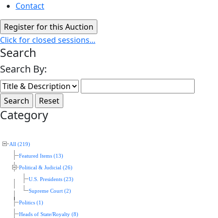
Contact
Click for closed sessions...
Search
Search By:
Category
All (219)
Featured Items (13)
Political & Judicial (26)
U.S. Presidents (23)
Supreme Court (2)
Politics (1)
Heads of State/Royalty (8)