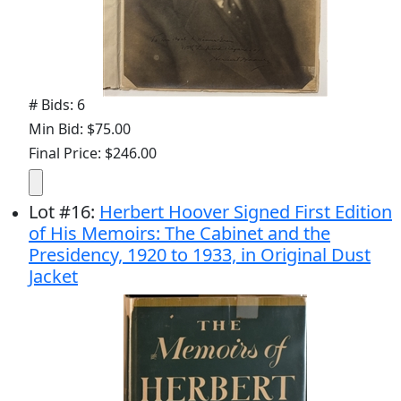
# Bids: 6
Min Bid: $75.00
Final Price: $246.00
Lot
#
16
:
Herbert Hoover Signed First Edition
of His Memoirs: The Cabinet and the
Presidency, 1920 to 1933, in Original Dust
Jacket