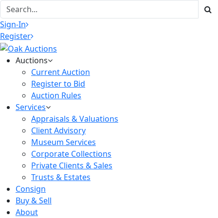
Sign-In
Register
Auctions
Current Auction
Register to Bid
Auction Rules
Services
Appraisals & Valuations
Client Advisory
Museum Services
Corporate Collections
Private Clients & Sales
Trusts & Estates
Consign
Buy & Sell
About