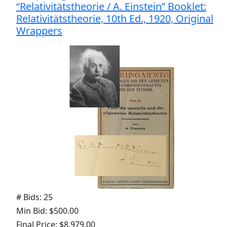
“Relativitätstheorie / A. Einstein” Booklet:
Relativitätstheorie, 10th Ed., 1920, Original
Wrappers
# Bids: 25
Min Bid: $500.00
Final Price: $8,979.00