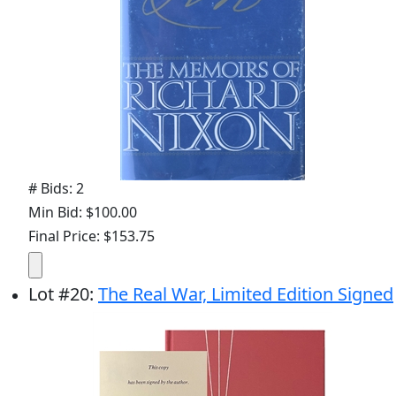
# Bids: 2
Min Bid: $100.00
Final Price: $153.75
Lot
#
20
:
The Real War, Limited Edition Signed