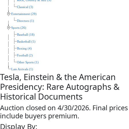
Rock, Country & Jazz (9)
Classical (3)
Entertainment (29)
Directors (1)
Sports (26)
Baseball (18)
Basketball (1)
Boxing (4)
Football (2)
Other Sports (1)
Late Arrivals (1)
Tesla, Einstein & the American
Presidency: Rare Autographs &
Historical Documents
Auction closed on 4/30/2026. Final prices
include buyers premium.
Display By: