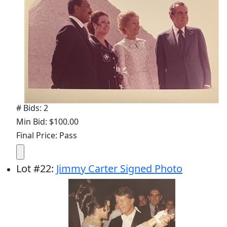
# Bids: 2
Min Bid: $100.00
Final Price: Pass
Lot
#
22
:
Jimmy Carter Signed Photo