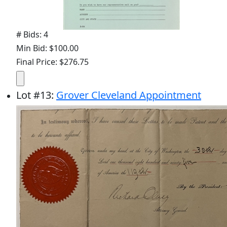
# Bids: 4
Min Bid: $100.00
Final Price: $276.75
Lot
#
13
:
Grover Cleveland Appointment