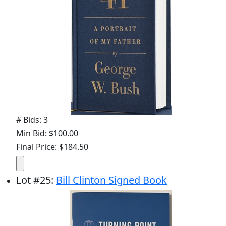
# Bids: 3
Min Bid: $100.00
Final Price: $184.50
Lot
#
25
:
Bill Clinton Signed Book