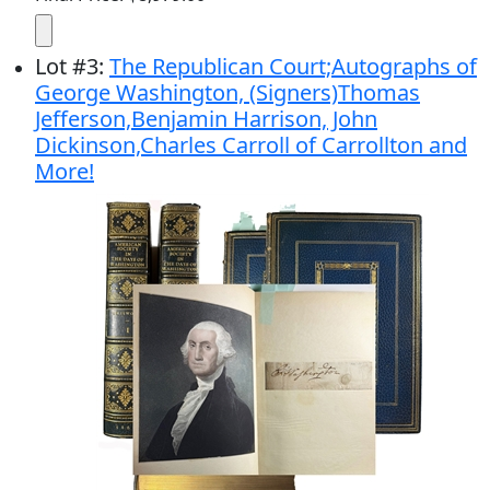
Lot
#
3
:
The Republican Court;Autographs of
George Washington, (Signers)Thomas
Jefferson,Benjamin Harrison, John
Dickinson,Charles Carroll of Carrollton and
More!