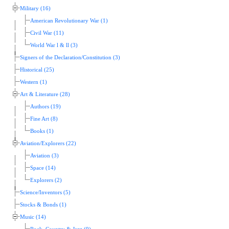
Military (16)
American Revolutionary War (1)
Civil War (11)
World War l & ll (3)
Signers of the Declaration/Constitution (3)
Historical (25)
Western (1)
Art & Literature (28)
Authors (19)
Fine Art (8)
Books (1)
Aviation/Explorers (22)
Aviation (3)
Space (14)
Explorers (2)
Science/Inventors (5)
Stocks & Bonds (1)
Music (14)