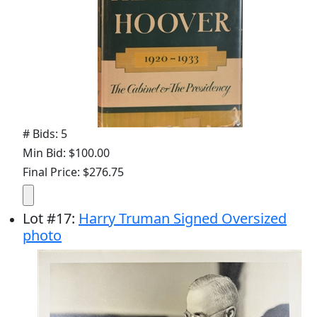
# Bids: 5
Min Bid: $100.00
Final Price: $276.75
Lot
#
17
:
Harry Truman Signed Oversized
photo