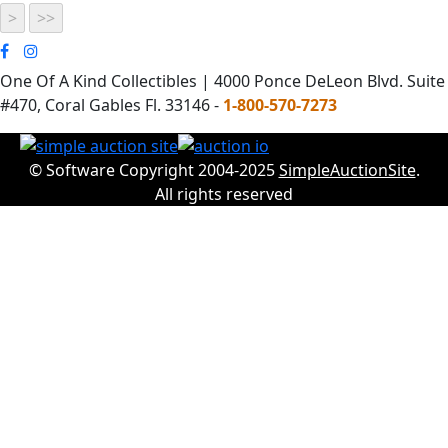
One Of A Kind Collectibles | 4000 Ponce DeLeon Blvd. Suite
#470, Coral Gables Fl. 33146 -
1-800-570-7273
© Software Copyright 2004-2025
SimpleAuctionSite
.
All rights reserved