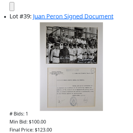
Lot
#
39
:
Juan Peron Signed Document
# Bids: 1
Min Bid: $100.00
Final Price: $123.00