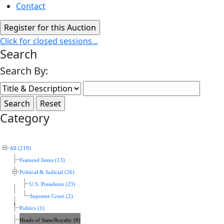
Contact
Click for closed sessions...
Search
Search By:
Category
All (219)
Featured Items (13)
Political & Judicial (26)
U.S. Presidents (23)
Supreme Court (2)
Politics (1)
Heads of State/Royalty (8)