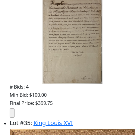
# Bids: 4
Min Bid: $100.00
Final Price: $399.75
Lot
#
35
:
King Louis XVI