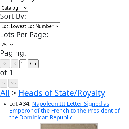
Sort By:
Lots Per Page:
Paging:
of 1
All
>
Heads of State/Royalty
Lot
#
34
:
Napoleon III Letter Signed as
Emperor of the French to the President of
the Dominican Republic