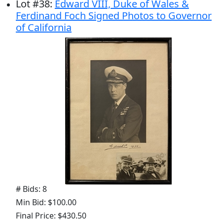
Lot
#
38
:
Edward VIII, Duke of Wales &
Ferdinand Foch Signed Photos to Governor
of California
# Bids: 8
Min Bid: $100.00
Final Price: $430.50