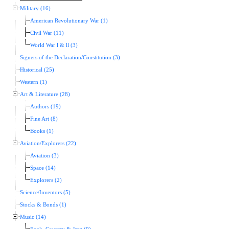
Military (16)
American Revolutionary War (1)
Civil War (11)
World War l & ll (3)
Signers of the Declaration/Constitution (3)
Historical (25)
Western (1)
Art & Literature (28)
Authors (19)
Fine Art (8)
Books (1)
Aviation/Explorers (22)
Aviation (3)
Space (14)
Explorers (2)
Science/Inventors (5)
Stocks & Bonds (1)
Music (14)