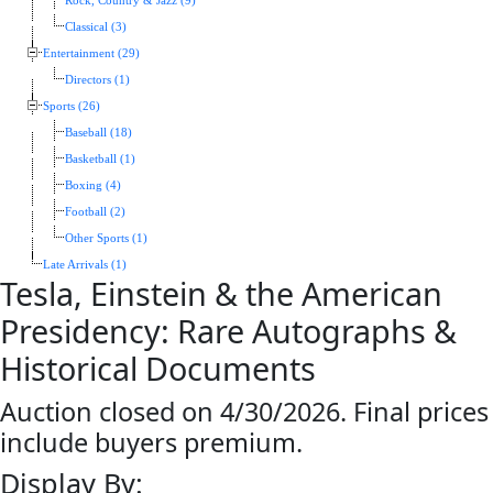
Rock, Country & Jazz (9)
Classical (3)
Entertainment (29)
Directors (1)
Sports (26)
Baseball (18)
Basketball (1)
Boxing (4)
Football (2)
Other Sports (1)
Late Arrivals (1)
Tesla, Einstein & the American
Presidency: Rare Autographs &
Historical Documents
Auction closed on 4/30/2026. Final prices
include buyers premium.
Display By: