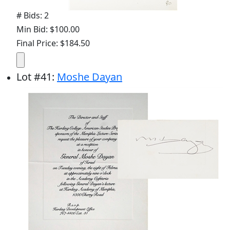
# Bids: 2
Min Bid: $100.00
Final Price: $184.50
Lot
#
41
:
Moshe Dayan