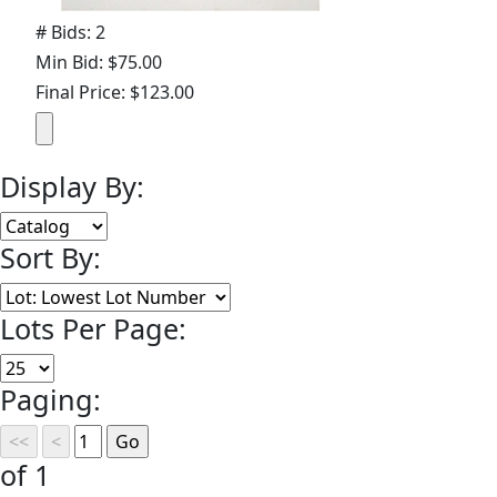
# Bids: 2
Min Bid: $75.00
Final Price: $123.00
Display By:
Sort By:
Lots Per Page:
Paging:
of 1