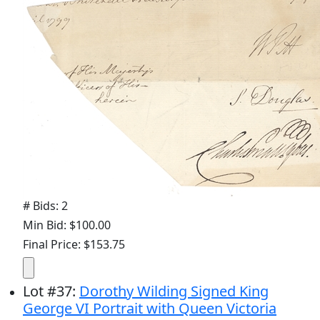
# Bids: 2
Min Bid: $100.00
Final Price: $153.75
Lot
#
37
:
Dorothy Wilding Signed King
George VI Portrait with Queen Victoria