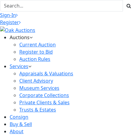
Sign-In
Register
Auctions
Current Auction
Register to Bid
Auction Rules
Services
Appraisals & Valuations
Client Advisory
Museum Services
Corporate Collections
Private Clients & Sales
Trusts & Estates
Consign
Buy & Sell
About