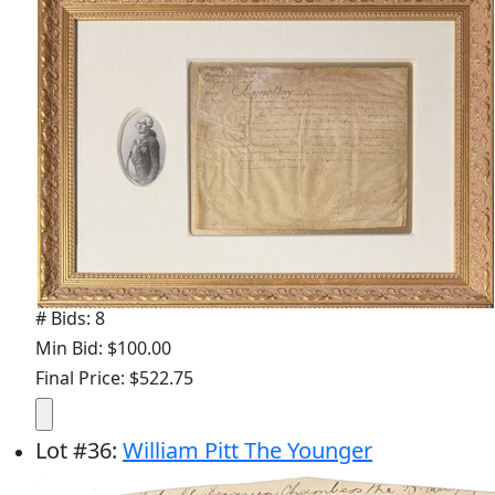
# Bids: 8
Min Bid: $100.00
Final Price: $522.75
Lot
#
36
:
William Pitt The Younger