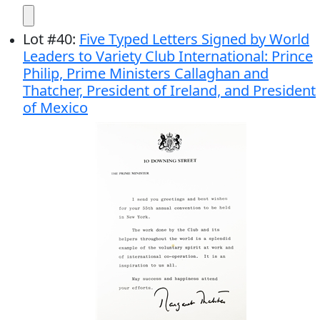
Lot
#
40
:
Five Typed Letters Signed by World
Leaders to Variety Club International: Prince
Philip, Prime Ministers Callaghan and
Thatcher, President of Ireland, and President
of Mexico