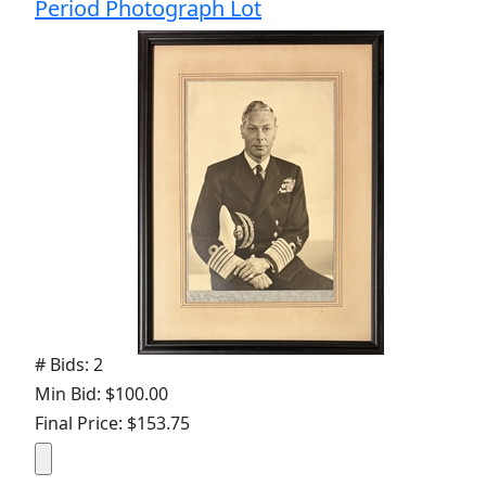
Period Photograph Lot
# Bids: 2
Min Bid: $100.00
Final Price: $153.75