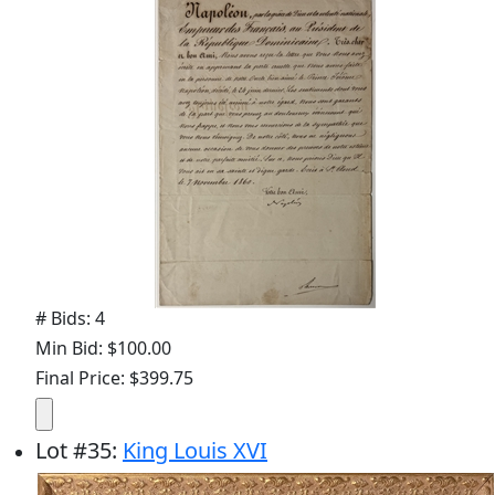
# Bids: 4
Min Bid: $100.00
Final Price: $399.75
Lot
#
35
:
King Louis XVI