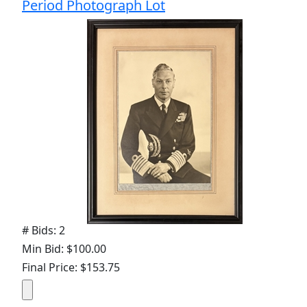
Period Photograph Lot
# Bids: 2
Min Bid: $100.00
Final Price: $153.75