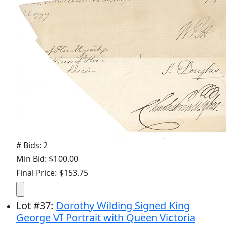
# Bids: 2
Min Bid: $100.00
Final Price: $153.75
Lot
#
37
:
Dorothy Wilding Signed King
George VI Portrait with Queen Victoria