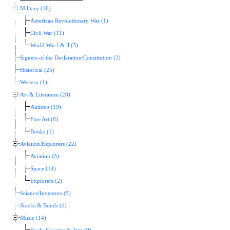
Military (16)
American Revolutionary War (1)
Civil War (11)
World War l & ll (3)
Signers of the Declaration/Constitution (3)
Historical (25)
Western (1)
Art & Literature (28)
Authors (19)
Fine Art (8)
Books (1)
Aviation/Explorers (22)
Aviation (3)
Space (14)
Explorers (2)
Science/Inventors (5)
Stocks & Bonds (1)
Music (14)