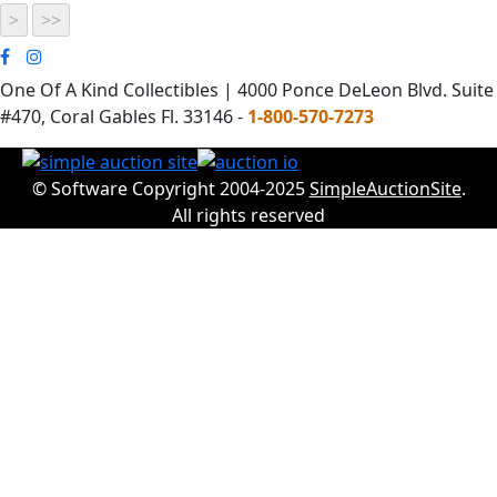
One Of A Kind Collectibles | 4000 Ponce DeLeon Blvd. Suite
#470, Coral Gables Fl. 33146 -
1-800-570-7273
© Software Copyright 2004-2025
SimpleAuctionSite
.
All rights reserved