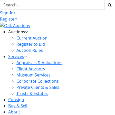
Sign-In
Register
Auctions
Current Auction
Register to Bid
Auction Rules
Services
Appraisals & Valuations
Client Advisory
Museum Services
Corporate Collections
Private Clients & Sales
Trusts & Estates
Consign
Buy & Sell
About