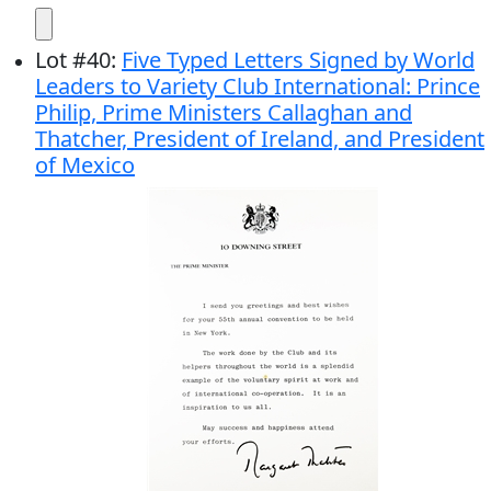
Lot
#
40
:
Five Typed Letters Signed by World
Leaders to Variety Club International: Prince
Philip, Prime Ministers Callaghan and
Thatcher, President of Ireland, and President
of Mexico