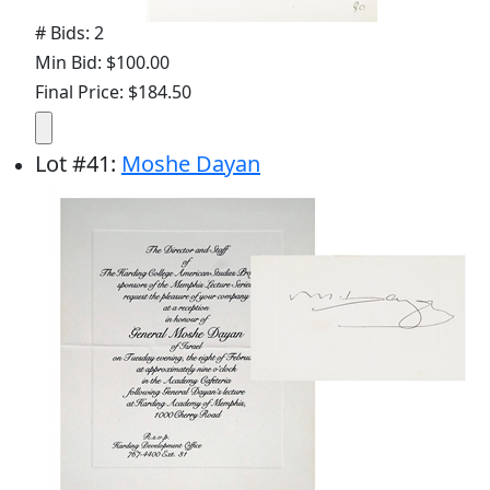
# Bids: 2
Min Bid: $100.00
Final Price: $184.50
Lot
#
41
:
Moshe Dayan