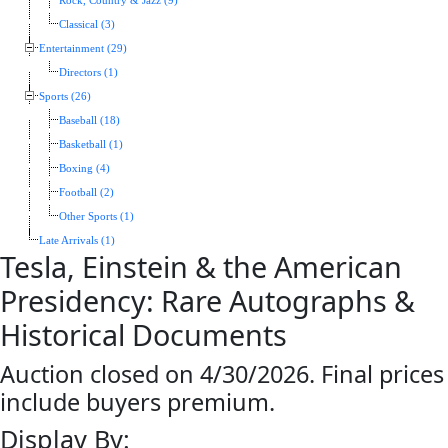
Rock, Country & Jazz (9)
Classical (3)
Entertainment (29)
Directors (1)
Sports (26)
Baseball (18)
Basketball (1)
Boxing (4)
Football (2)
Other Sports (1)
Late Arrivals (1)
Tesla, Einstein & the American
Presidency: Rare Autographs &
Historical Documents
Auction closed on 4/30/2026. Final prices
include buyers premium.
Display By: