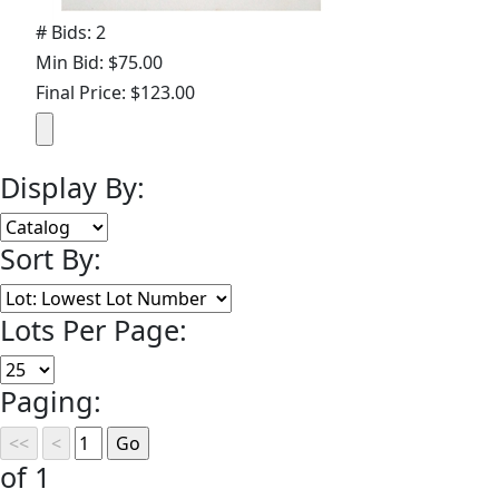
# Bids: 2
Min Bid: $75.00
Final Price: $123.00
Display By:
Sort By:
Lots Per Page:
Paging:
of 1