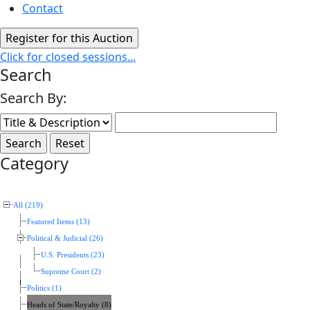
Contact
Click for closed sessions...
Search
Search By:
Category
All (219)
Featured Items (13)
Political & Judicial (26)
U.S. Presidents (23)
Supreme Court (2)
Politics (1)
Heads of State/Royalty (8)