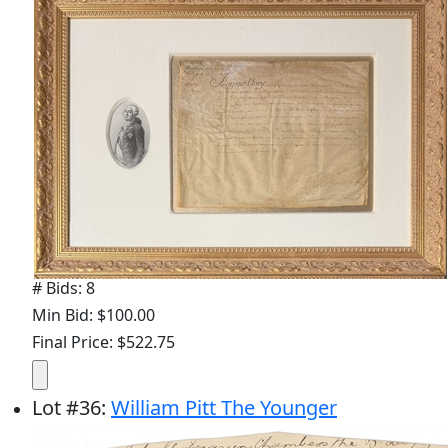
# Bids: 8
Min Bid: $100.00
Final Price: $522.75
Lot
#
36
:
William Pitt The Younger