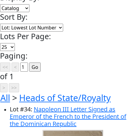
Sort By:
Lots Per Page:
Paging:
of 1
All
>
Heads of State/Royalty
Lot
#
34
:
Napoleon III Letter Signed as
Emperor of the French to the President of
the Dominican Republic