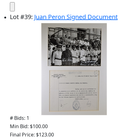
Lot
#
39
:
Juan Peron Signed Document
# Bids: 1
Min Bid: $100.00
Final Price: $123.00