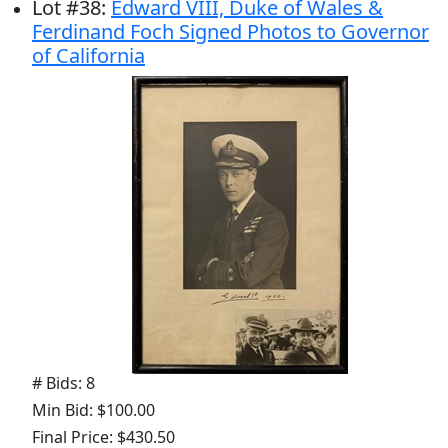
Lot
#
38
:
Edward VIII, Duke of Wales &
Ferdinand Foch Signed Photos to Governor
of California
# Bids: 8
Min Bid: $100.00
Final Price: $430.50