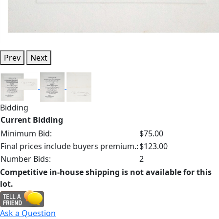
Prev
Next
Bidding
Current Bidding
Minimum Bid:
$75.00
Final prices include buyers premium.:
$123.00
Number Bids:
2
Competitive in-house shipping is not available for this
lot.
Ask a Question