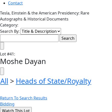
Contact
Tesla, Einstein & the American Presidency: Rare
Autographs & Historical Documents
Category:
Search By:
Lot
#
41
:
Moshe Dayan
All
>
Heads of State/Royalty
Return To Search Results
Bidding