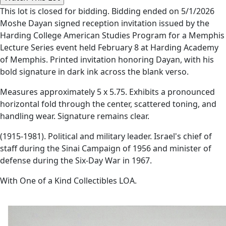
This lot is closed for bidding. Bidding ended on 5/1/2026
Moshe Dayan signed reception invitation issued by the
Harding College American Studies Program for a Memphis
Lecture Series event held February 8 at Harding Academy
of Memphis. Printed invitation honoring Dayan, with his
bold signature in dark ink across the blank verso.
Measures approximately 5 x 5.75. Exhibits a pronounced
horizontal fold through the center, scattered toning, and
handling wear. Signature remains clear.
(1915-1981). Political and military leader. Israel's chief of
staff during the Sinai Campaign of 1956 and minister of
defense during the Six-Day War in 1967.
With One of a Kind Collectibles LOA.