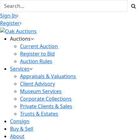
Sign-In
Register
Auctions
Current Auction
Register to Bid
Auction Rules
Services
Appraisals & Valuations
Client Advisory
Museum Services
Corporate Collections
Private Clients & Sales
Trusts & Estates
Consign
Buy & Sell
About