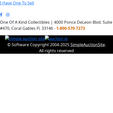
I Have One To Sell
One Of A Kind Collectibles | 4000 Ponce DeLeon Blvd. Suite
#470, Coral Gables Fl. 33146 -
1-800-570-7273
© Software Copyright 2004-2025
SimpleAuctionSite
.
All rights reserved