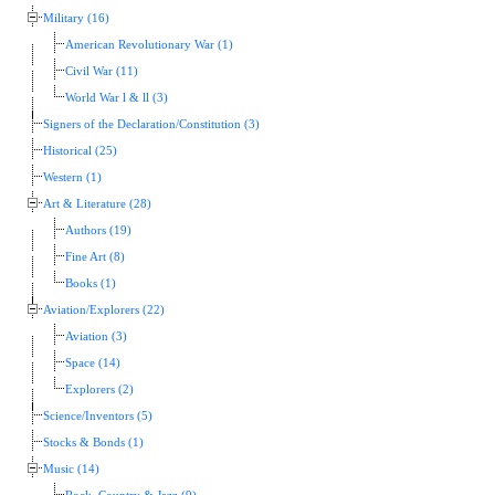
Military (16)
American Revolutionary War (1)
Civil War (11)
World War l & ll (3)
Signers of the Declaration/Constitution (3)
Historical (25)
Western (1)
Art & Literature (28)
Authors (19)
Fine Art (8)
Books (1)
Aviation/Explorers (22)
Aviation (3)
Space (14)
Explorers (2)
Science/Inventors (5)
Stocks & Bonds (1)
Music (14)