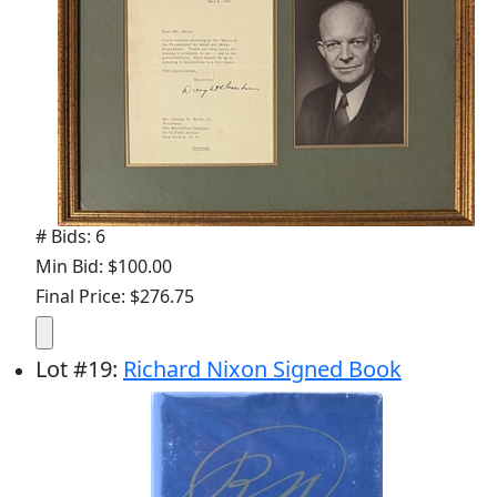
# Bids: 6
Min Bid: $100.00
Final Price: $276.75
Lot
#
19
:
Richard Nixon Signed Book