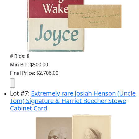
# Bids: 8
Min Bid: $500.00
Final Price: $2,706.00
Lot
#
7
:
Extremely rare Josiah Henson (Uncle
Tom) Signature & Harriet Beecher Stowe
Cabinet Card