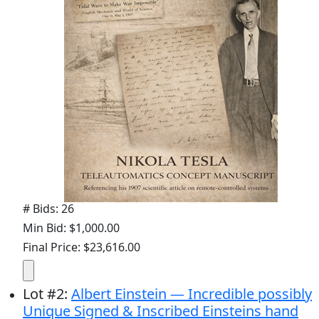
# Bids: 26
Min Bid: $1,000.00
Final Price: $23,616.00
Lot
#
2
:
Albert Einstein — Incredible possibly
Unique Signed & Inscribed Einsteins hand