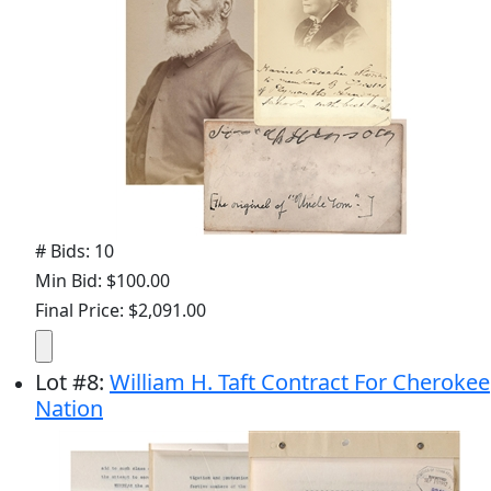
# Bids: 10
Min Bid: $100.00
Final Price: $2,091.00
Lot
#
8
:
William H. Taft Contract For Cherokee
Nation