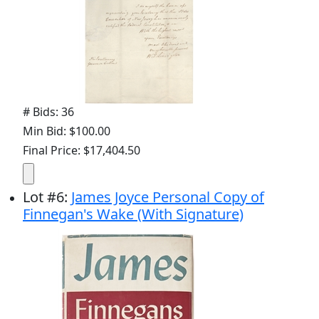
# Bids: 36
Min Bid: $100.00
Final Price: $17,404.50
Lot
#
6
:
James Joyce Personal Copy of
Finnegan's Wake (With Signature)