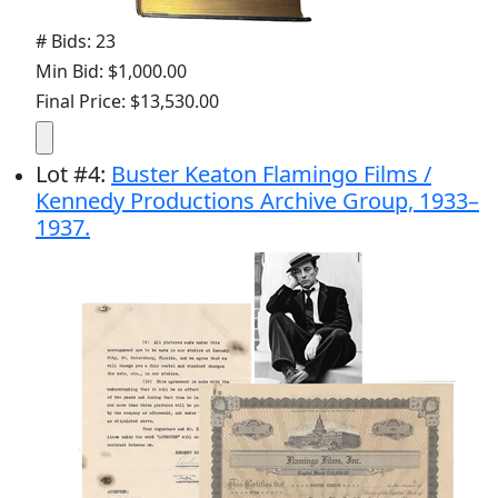
# Bids: 23
Min Bid: $1,000.00
Final Price: $13,530.00
Lot
#
4
:
Buster Keaton Flamingo Films /
Kennedy Productions Archive Group, 1933–
1937.