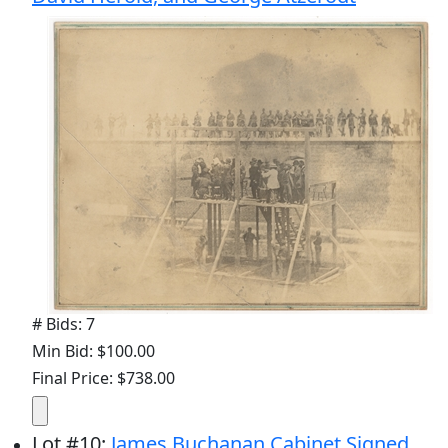
# Bids: 7
Min Bid: $100.00
Final Price: $738.00
Lot
#
10
:
James Buchanan Cabinet Signed