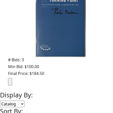
# Bids: 3
Min Bid: $100.00
Final Price: $184.50
Display By:
Sort By: