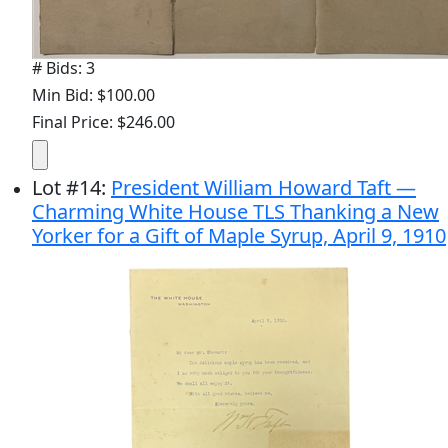
# Bids: 3
Min Bid: $100.00
Final Price: $246.00
Lot
#
14
:
President William Howard Taft —
Charming White House TLS Thanking a New
Yorker for a Gift of Maple Syrup, April 9, 1910