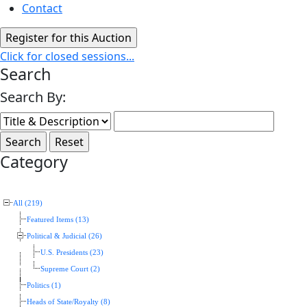
Contact
Click for closed sessions...
Search
Search By:
Category
All (219)
Featured Items (13)
Political & Judicial (26)
U.S. Presidents (23)
Supreme Court (2)
Politics (1)
Heads of State/Royalty (8)