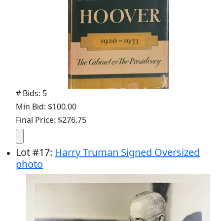
# Bids: 5
Min Bid: $100.00
Final Price: $276.75
Lot
#
17
:
Harry Truman Signed Oversized
photo