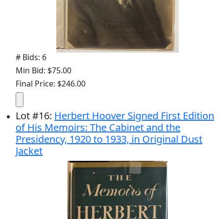
# Bids: 6
Min Bid: $75.00
Final Price: $246.00
Lot
#
16
:
Herbert Hoover Signed First Edition
of His Memoirs: The Cabinet and the
Presidency, 1920 to 1933, in Original Dust
Jacket