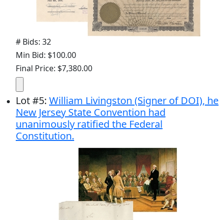
# Bids: 32
Min Bid: $100.00
Final Price: $7,380.00
Lot
#
5
:
William Livingston (Signer of DOI), he
New Jersey State Convention had
unanimously ratified the Federal
Constitution.