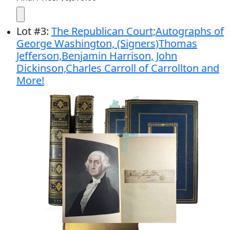
Lot
#
3
:
The Republican Court;Autographs of
George Washington, (Signers)Thomas
Jefferson,Benjamin Harrison, John
Dickinson,Charles Carroll of Carrollton and
More!