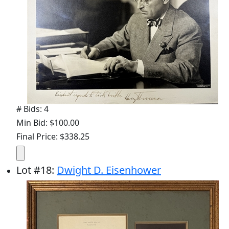
# Bids: 4
Min Bid: $100.00
Final Price: $338.25
Lot
#
18
:
Dwight D. Eisenhower