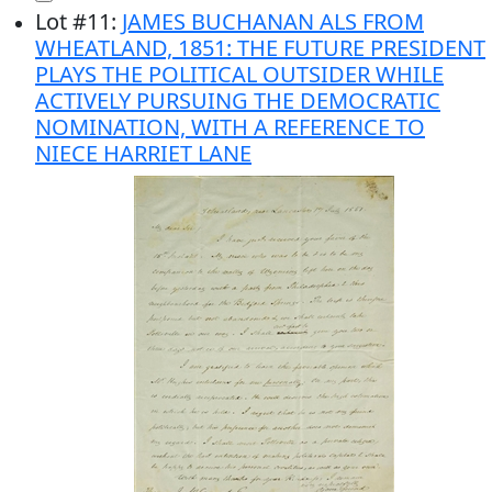
Lot
#
11
:
JAMES BUCHANAN ALS FROM
WHEATLAND, 1851: THE FUTURE PRESIDENT
PLAYS THE POLITICAL OUTSIDER WHILE
ACTIVELY PURSUING THE DEMOCRATIC
NOMINATION, WITH A REFERENCE TO
NIECE HARRIET LANE