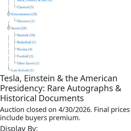
Rock, Country & Jazz (9)
Classical (3)
Entertainment (29)
Directors (1)
Sports (26)
Baseball (18)
Basketball (1)
Boxing (4)
Football (2)
Other Sports (1)
Late Arrivals (1)
Tesla, Einstein & the American
Presidency: Rare Autographs &
Historical Documents
Auction closed on 4/30/2026. Final prices
include buyers premium.
Display By: