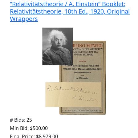
“Relativitätstheorie / A. Einstein” Booklet:
Relativitätstheorie, 10th Ed., 1920, Original
Wrappers
# Bids: 25
Min Bid: $500.00
Final Price: $8,979.00