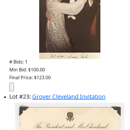
# Bids: 1
Min Bid: $100.00
Final Price: $123.00
Lot
#
23
:
Grover Cleveland Invitation