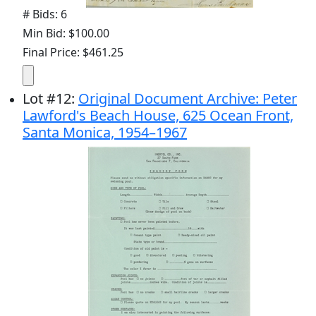
# Bids: 6
Min Bid: $100.00
Final Price: $461.25
Lot
#
12
:
Original Document Archive: Peter
Lawford's Beach House, 625 Ocean Front,
Santa Monica, 1954–1967