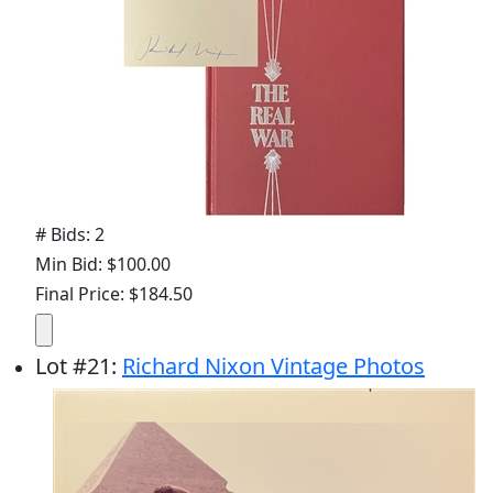
# Bids: 2
Min Bid: $100.00
Final Price: $184.50
Lot
#
21
:
Richard Nixon Vintage Photos