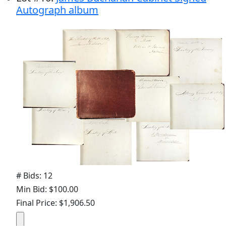
Autograph album
# Bids: 12
Min Bid: $100.00
Final Price: $1,906.50