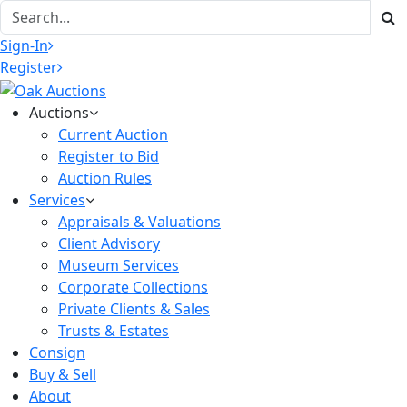
Sign-In
Register
Auctions
Current Auction
Register to Bid
Auction Rules
Services
Appraisals & Valuations
Client Advisory
Museum Services
Corporate Collections
Private Clients & Sales
Trusts & Estates
Consign
Buy & Sell
About