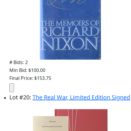
# Bids: 2
Min Bid: $100.00
Final Price: $153.75
Lot
#
20
:
The Real War, Limited Edition Signed