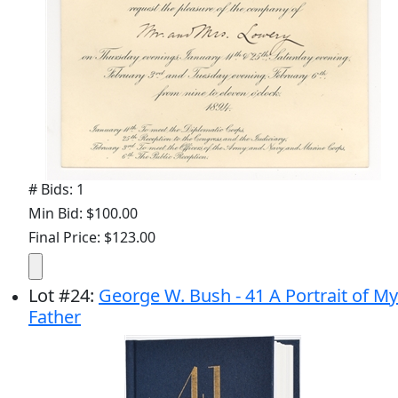
# Bids: 1
Min Bid: $100.00
Final Price: $123.00
Lot
#
24
:
George W. Bush - 41 A Portrait of My
Father