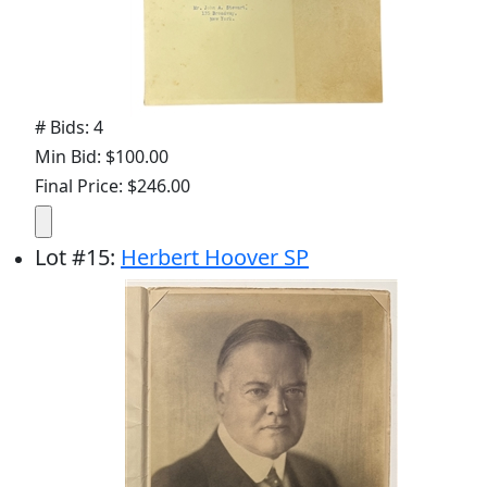
# Bids: 4
Min Bid: $100.00
Final Price: $246.00
Lot
#
15
:
Herbert Hoover SP