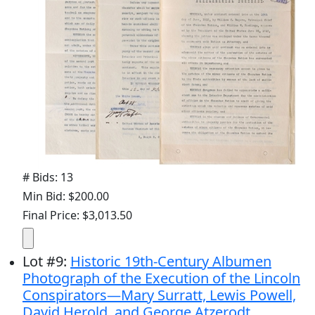
# Bids: 13
Min Bid: $200.00
Final Price: $3,013.50
Lot
#
9
:
Historic 19th-Century Albumen
Photograph of the Execution of the Lincoln
Conspirators—Mary Surratt, Lewis Powell,
David Herold, and George Atzerodt