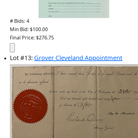
# Bids: 4
Min Bid: $100.00
Final Price: $276.75
Lot
#
13
:
Grover Cleveland Appointment