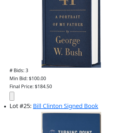
# Bids: 3
Min Bid: $100.00
Final Price: $184.50
Lot
#
25
:
Bill Clinton Signed Book