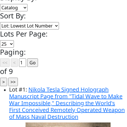
Sort By:
Lots Per Page:
Paging:
of 9
Lot
#
1
:
Nikola Tesla Signed Holograph
Manuscript Page from "Tidal Wave to Make
War Impossible," Describing the World's
First Conceived Remotely Operated Weapon
of Mass Naval Destruction