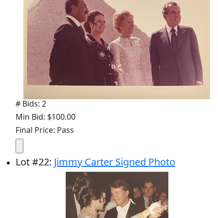
# Bids: 2
Min Bid: $100.00
Final Price: Pass
Lot
#
22
:
Jimmy Carter Signed Photo