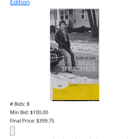
Edition
# Bids: 8
Min Bid: $100.00
Final Price: $399.75