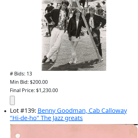
# Bids: 13
Min Bid: $200.00
Final Price: $1,230.00
Lot
#
139
:
Benny Goodman, Cab Calloway
"Hi-de-ho" The Jazz greats