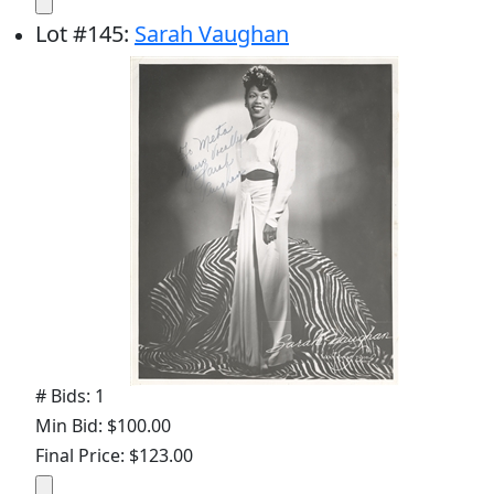
Lot
#
145
:
Sarah Vaughan
# Bids: 1
Min Bid: $100.00
Final Price: $123.00