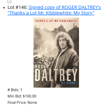
Lot
#
146
:
Signed copy of ROGER DALTREY's
"Thanks a Lot Mr. Kibblewhite: My Story"
# Bids: 1
Min Bid: $100.00
Final Price: None