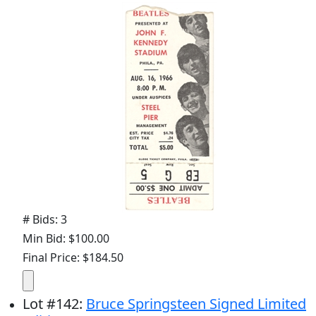
# Bids: 3
Min Bid: $100.00
Final Price: $184.50
Lot
#
142
:
Bruce Springsteen Signed Limited