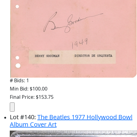
# Bids: 1
Min Bid: $100.00
Final Price: $153.75
Lot
#
140
:
The Beatles 1977 Hollywood Bowl
Album Cover Art