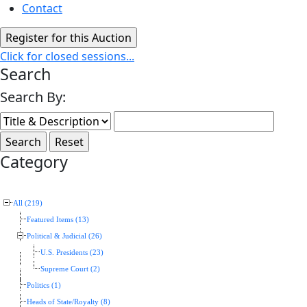
Contact
Click for closed sessions...
Search
Search By:
Category
All (219)
Featured Items (13)
Political & Judicial (26)
U.S. Presidents (23)
Supreme Court (2)
Politics (1)
Heads of State/Royalty (8)