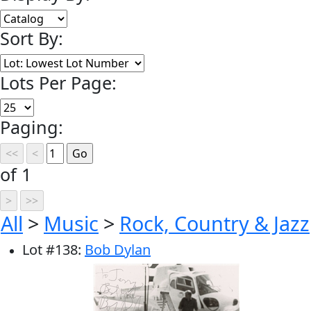
Sort By:
Lots Per Page:
Paging:
of 1
All
>
Music
>
Rock, Country & Jazz
Lot
#
138
:
Bob Dylan