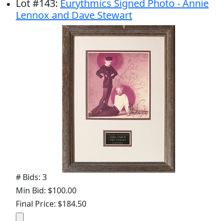
Lot
#
143
:
Eurythmics Signed Photo - Annie
Lennox and Dave Stewart
# Bids: 3
Min Bid: $100.00
Final Price: $184.50