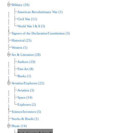
Military (16)
American Revolutionary War (1)
Civil War (11)
World War l & ll (3)
Signers of the Declaration/Constitution (3)
Historical (25)
Western (1)
Art & Literature (28)
Authors (19)
Fine Art (8)
Books (1)
Aviation/Explorers (22)
Aviation (3)
Space (14)
Explorers (2)
Science/Inventors (5)
Stocks & Bonds (1)
Music (14)