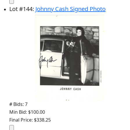
Lot
#
144
:
Johnny Cash Signed Photo
# Bids: 7
Min Bid: $100.00
Final Price: $338.25