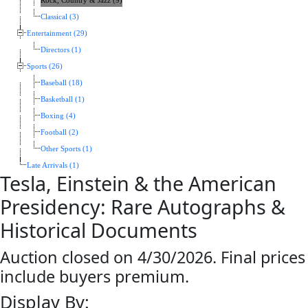
Rock, Country & Jazz (9)
Classical (3)
Entertainment (29)
Directors (1)
Sports (26)
Baseball (18)
Basketball (1)
Boxing (4)
Football (2)
Other Sports (1)
Late Arrivals (1)
Tesla, Einstein & the American
Presidency: Rare Autographs &
Historical Documents
Auction closed on 4/30/2026. Final prices
include buyers premium.
Display By: