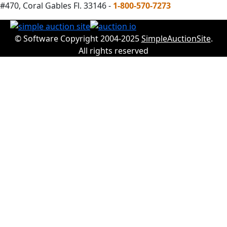
#470, Coral Gables Fl. 33146 -
1-800-570-7273
© Software Copyright 2004-2025
SimpleAuctionSite
.
All rights reserved