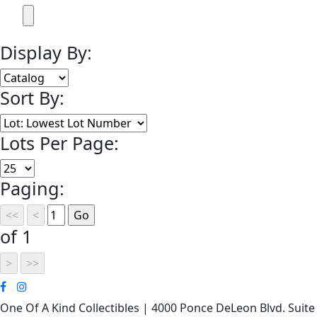
Display By:
Sort By:
Lots Per Page:
Paging:
of 1
One Of A Kind Collectibles | 4000 Ponce DeLeon Blvd. Suite