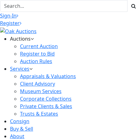
Sign-In
Register
Auctions
Current Auction
Register to Bid
Auction Rules
Services
Appraisals & Valuations
Client Advisory
Museum Services
Corporate Collections
Private Clients & Sales
Trusts & Estates
Consign
Buy & Sell
About