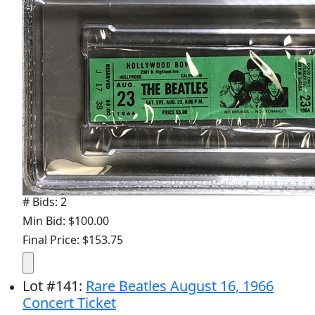
# Bids: 2
Min Bid: $100.00
Final Price: $153.75
Lot
#
141
:
Rare Beatles August 16, 1966
Concert Ticket