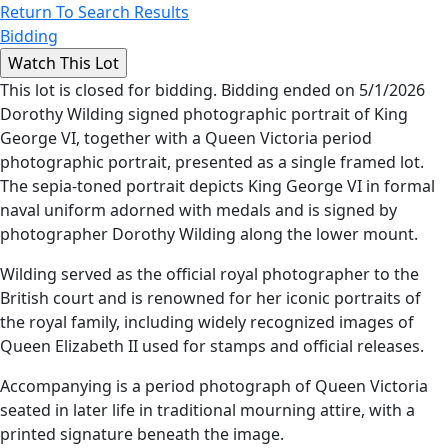
Return To Search Results
Bidding
This lot is closed for bidding. Bidding ended on 5/1/2026
Dorothy Wilding signed photographic portrait of King
George VI, together with a Queen Victoria period
photographic portrait, presented as a single framed lot.
The sepia-toned portrait depicts King George VI in formal
naval uniform adorned with medals and is signed by
photographer Dorothy Wilding along the lower mount.
Wilding served as the official royal photographer to the
British court and is renowned for her iconic portraits of
the royal family, including widely recognized images of
Queen Elizabeth II used for stamps and official releases.
Accompanying is a period photograph of Queen Victoria
seated in later life in traditional mourning attire, with a
printed signature beneath the image.