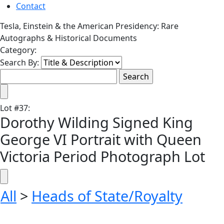
Contact
Tesla, Einstein & the American Presidency: Rare
Autographs & Historical Documents
Category:
Search By:
Lot
#
37
:
Dorothy Wilding Signed King
George VI Portrait with Queen
Victoria Period Photograph Lot
All
>
Heads of State/Royalty