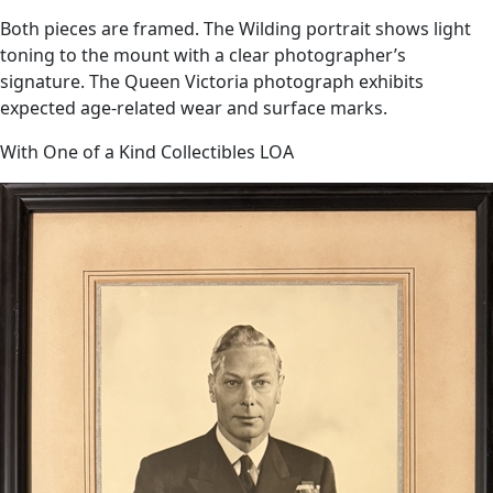
Both pieces are framed. The Wilding portrait shows light
toning to the mount with a clear photographer’s
signature. The Queen Victoria photograph exhibits
expected age-related wear and surface marks.
With One of a Kind Collectibles LOA