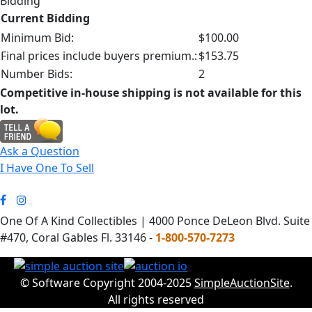
Bidding
Current Bidding
Minimum Bid:
$100.00
Final prices include buyers premium.:
$153.75
Number Bids:
2
Competitive in-house shipping is not available for this
lot.
Ask a Question
I Have One To Sell
One Of A Kind Collectibles | 4000 Ponce DeLeon Blvd. Suite
#470, Coral Gables Fl. 33146 -
1-800-570-7273
© Software Copyright 2004-2025
SimpleAuctionSite
.
All rights reserved