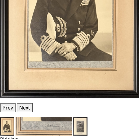
Prev
Next