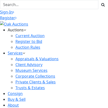
Sign-In
Register
Auctions
Current Auction
Register to Bid
Auction Rules
Services
Appraisals & Valuations
Client Advisory
Museum Services
Corporate Collections
Private Clients & Sales
Trusts & Estates
Consign
Buy & Sell
About