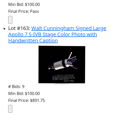
Min Bid: $100.00
Final Price: Pass
Lot
#
163
:
Walt Cunningham Signed Large
Apollo 7 S-IVB Stage Color Photo with
Handwritten Caption
# Bids: 9
Min Bid: $100.00
Final Price: $891.75