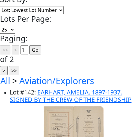
Lots Per Page:
Paging:
of 2
All
>
Aviation/Explorers
Lot
#
142
:
EARHART, AMELIA. 1897-1937.
SIGNED BY THE CREW OF THE FRIENDSHIP