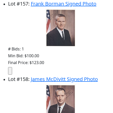
Lot
#
157
:
Frank Borman Signed Photo
# Bids: 1
Min Bid: $100.00
Final Price: $123.00
Lot
#
158
:
James McDivitt Signed Photo