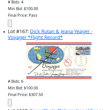
# Bids: 4
Min Bid: $100.00
Final Price: Pass
Lot
#
167
:
Dick Rutan & Jeana Yeager -
Voyager *Flight Record*
# Bids: 6
Min Bid: $100.00
Final Price: $307.50