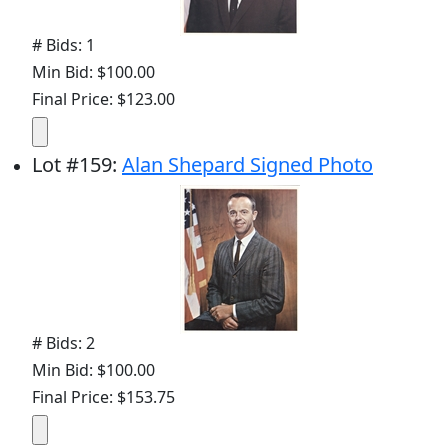
# Bids: 1
Min Bid: $100.00
Final Price: $123.00
Lot
#
159
:
Alan Shepard Signed Photo
# Bids: 2
Min Bid: $100.00
Final Price: $153.75