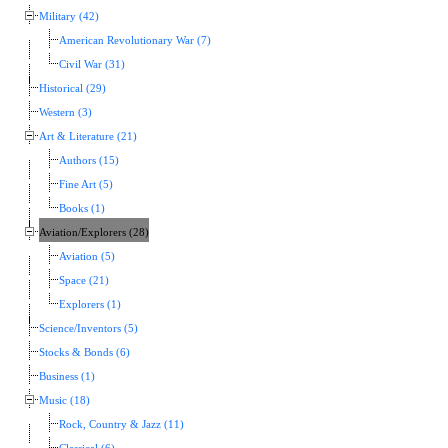
Military (42)
American Revolutionary War (7)
Civil War (31)
Historical (29)
Western (3)
Art & Literature (21)
Authors (15)
Fine Art (5)
Books (1)
Aviation/Explorers (28)
Aviation (5)
Space (21)
Explorers (1)
Science/Inventors (5)
Stocks & Bonds (6)
Business (1)
Music (18)
Rock, Country & Jazz (11)