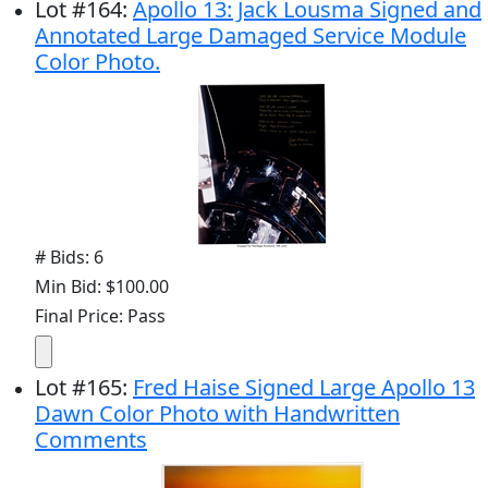
Lot
#
164
:
Apollo 13: Jack Lousma Signed and
Annotated Large Damaged Service Module
Color Photo.
# Bids: 6
Min Bid: $100.00
Final Price: Pass
Lot
#
165
:
Fred Haise Signed Large Apollo 13
Dawn Color Photo with Handwritten
Comments