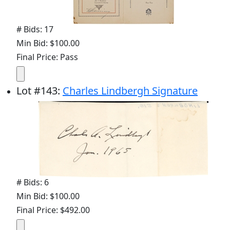
# Bids: 17
Min Bid: $100.00
Final Price: Pass
Lot
#
143
:
Charles Lindbergh Signature
# Bids: 6
Min Bid: $100.00
Final Price: $492.00