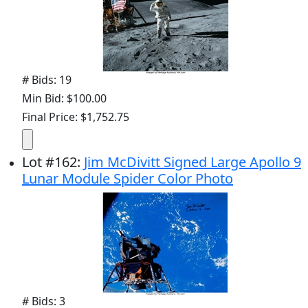
# Bids: 19
Min Bid: $100.00
Final Price: $1,752.75
Lot
#
162
:
Jim McDivitt Signed Large Apollo 9
Lunar Module Spider Color Photo
# Bids: 3