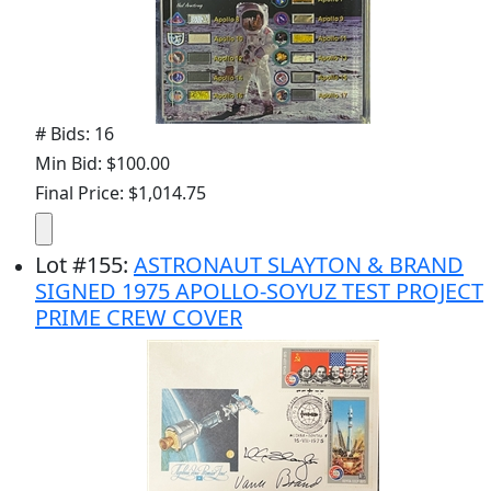
# Bids: 16
Min Bid: $100.00
Final Price: $1,014.75
Lot
#
155
:
ASTRONAUT SLAYTON & BRAND
SIGNED 1975 APOLLO-SOYUZ TEST PROJECT
PRIME CREW COVER