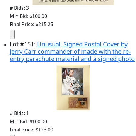
# Bids: 3
Min Bid: $100.00
Final Price: $215.25
Lot
#
151
:
Unusual, Signed Postal Cover by
Jerry Carr commander of made with the re-
entry parachute material and a signed photo
# Bids: 1
Min Bid: $100.00
Final Price: $123.00