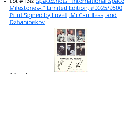
Lot
#
168
:
SpaceShots "International Space
Milestones-I" Limited Edition, #0025/9500,
Print Signed by Lovell, McCandless, and
Dzhanibekov
# Bids: 1
Min Bid: $100.00
Final Price: $123.00
Display By: