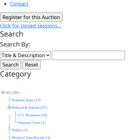
Contact
Click for closed sessions...
Search
Search By:
Category
All (290)
Featured Items (13)
Political & Judicial (37)
U.S. Presidents (36)
Supreme Court (1)
Politics (3)
Heads of State/Royalty (4)