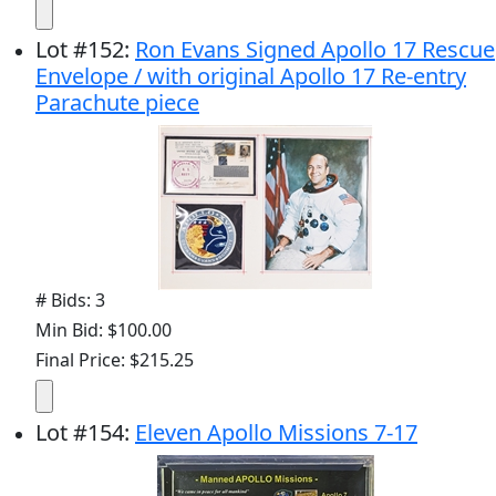
Lot
#
152
:
Ron Evans Signed Apollo 17 Rescue
Envelope / with original Apollo 17 Re-entry
Parachute piece
# Bids: 3
Min Bid: $100.00
Final Price: $215.25
Lot
#
154
:
Eleven Apollo Missions 7-17