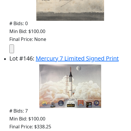
# Bids: 0
Min Bid: $100.00
Final Price: None
Lot
#
146
:
Mercury 7 Limited Signed Print
# Bids: 7
Min Bid: $100.00
Final Price: $338.25