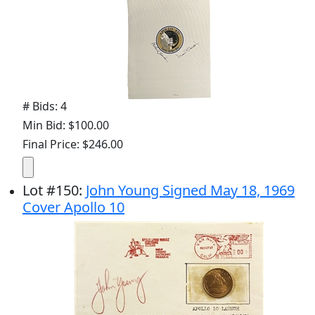
# Bids: 4
Min Bid: $100.00
Final Price: $246.00
Lot
#
150
:
John Young Signed May 18, 1969
Cover Apollo 10