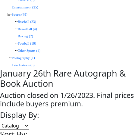
Classical (6)
Entertainment (25)
Sports (48)
Baseball (23)
Basketball (4)
Boxing (2)
Football (18)
Other Sports (1)
Photography (1)
Late Arrivals (6)
January 26th Rare Autograph &
Book Auction
Auction closed on 1/26/2023. Final prices
include buyers premium.
Display By:
Sort By: