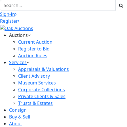
Sign-In
Register
Auctions
Current Auction
Register to Bid
Auction Rules
Services
Appraisals & Valuations
Client Advisory
Museum Services
Corporate Collections
Private Clients & Sales
Trusts & Estates
Consign
Buy & Sell
About