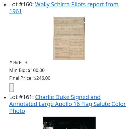
Lot
#
160
:
Wally Schirra Pilots report from
1961
# Bids: 3
Min Bid: $100.00
Final Price: $246.00
Lot
#
161
:
Charlie Duke Signed and
Annotated Large Apollo 16 Flag Salute Color
Photo