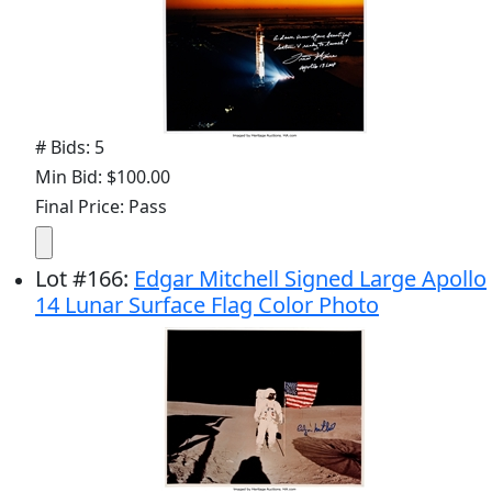
# Bids: 5
Min Bid: $100.00
Final Price: Pass
Lot
#
166
:
Edgar Mitchell Signed Large Apollo
14 Lunar Surface Flag Color Photo