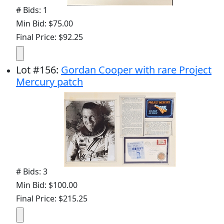
# Bids: 1
Min Bid: $75.00
Final Price: $92.25
Lot
#
156
:
Gordan Cooper with rare Project
Mercury patch
# Bids: 3
Min Bid: $100.00
Final Price: $215.25