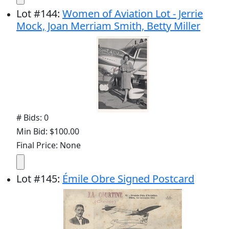
Lot
#
144
:
Women of Aviation Lot - Jerrie
Mock, Joan Merriam Smith, Betty Miller
# Bids: 0
Min Bid: $100.00
Final Price: None
Lot
#
145
:
Émile Obre Signed Postcard