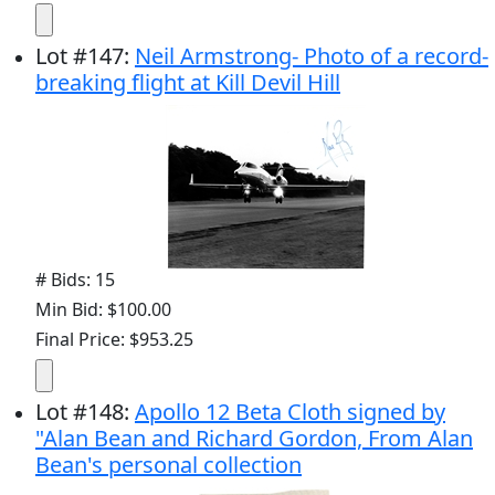
Lot
#
147
:
Neil Armstrong- Photo of a record-
breaking flight at Kill Devil Hill
# Bids: 15
Min Bid: $100.00
Final Price: $953.25
Lot
#
148
:
Apollo 12 Beta Cloth signed by
"Alan Bean and Richard Gordon, From Alan
Bean's personal collection