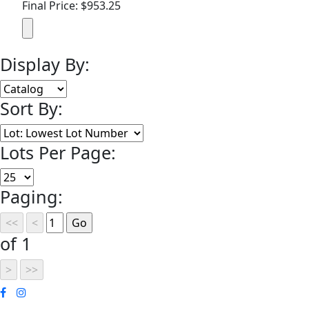
Final Price: $953.25
Display By:
Sort By:
Lots Per Page:
Paging:
of 1