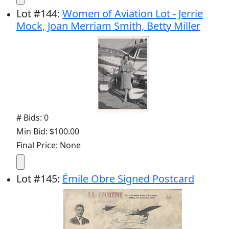
Lot
#
144
:
Women of Aviation Lot - Jerrie
Mock, Joan Merriam Smith, Betty Miller
# Bids: 0
Min Bid: $100.00
Final Price: None
Lot
#
145
:
Émile Obre Signed Postcard