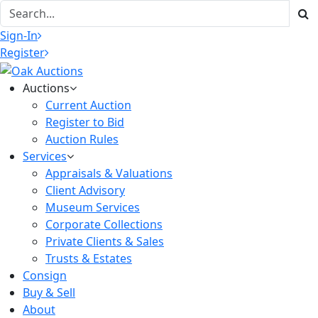
Sign-In
Register
Auctions
Current Auction
Register to Bid
Auction Rules
Services
Appraisals & Valuations
Client Advisory
Museum Services
Corporate Collections
Private Clients & Sales
Trusts & Estates
Consign
Buy & Sell
About