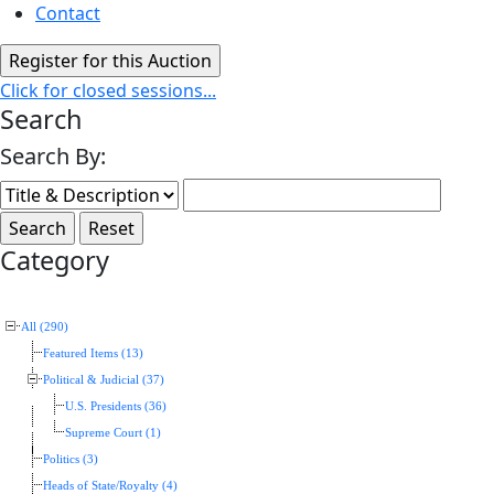
Contact
Click for closed sessions...
Search
Search By:
Category
All (290)
Featured Items (13)
Political & Judicial (37)
U.S. Presidents (36)
Supreme Court (1)
Politics (3)
Heads of State/Royalty (4)