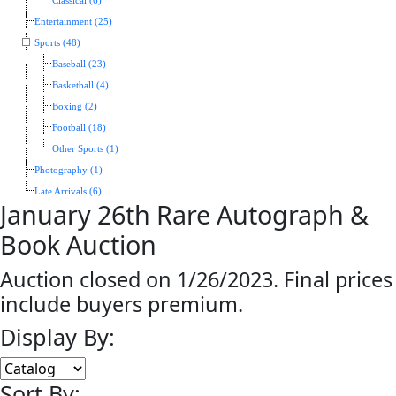
Classical (6)
Entertainment (25)
Sports (48)
Baseball (23)
Basketball (4)
Boxing (2)
Football (18)
Other Sports (1)
Photography (1)
Late Arrivals (6)
January 26th Rare Autograph &
Book Auction
Auction closed on 1/26/2023. Final prices
include buyers premium.
Display By:
Sort By: