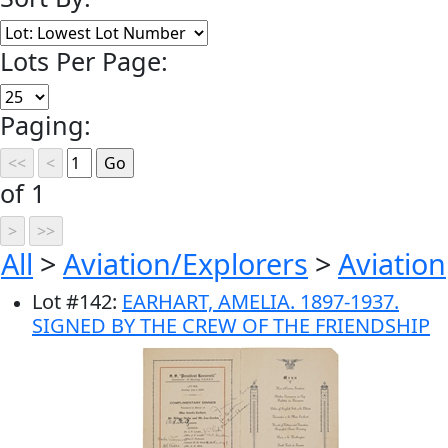
Lots Per Page:
Paging:
of 1
All
>
Aviation/Explorers
>
Aviation
Lot
#
142
:
EARHART, AMELIA. 1897-1937.
SIGNED BY THE CREW OF THE FRIENDSHIP