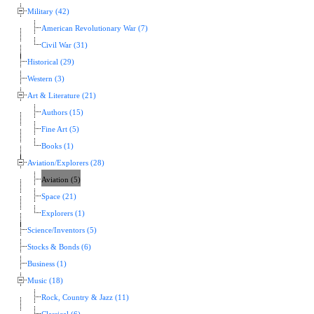
Military (42)
American Revolutionary War (7)
Civil War (31)
Historical (29)
Western (3)
Art & Literature (21)
Authors (15)
Fine Art (5)
Books (1)
Aviation/Explorers (28)
Aviation (5)
Space (21)
Explorers (1)
Science/Inventors (5)
Stocks & Bonds (6)
Business (1)
Music (18)
Rock, Country & Jazz (11)