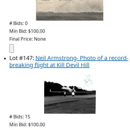
# Bids: 0
Min Bid: $100.00
Final Price: None
Lot
#
147
:
Neil Armstrong- Photo of a record-
breaking flight at Kill Devil Hill
# Bids: 15
Min Bid: $100.00