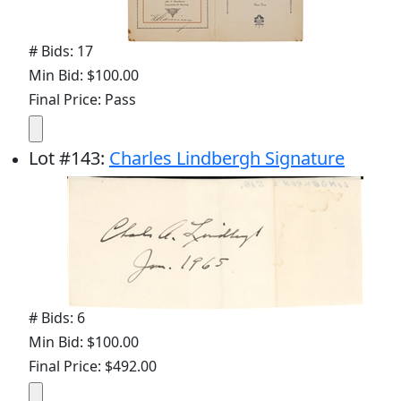
# Bids: 17
Min Bid: $100.00
Final Price: Pass
Lot
#
143
:
Charles Lindbergh Signature
# Bids: 6
Min Bid: $100.00
Final Price: $492.00