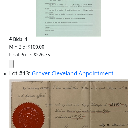
# Bids: 4
Min Bid: $100.00
Final Price: $276.75
Lot
#
13
:
Grover Cleveland Appointment