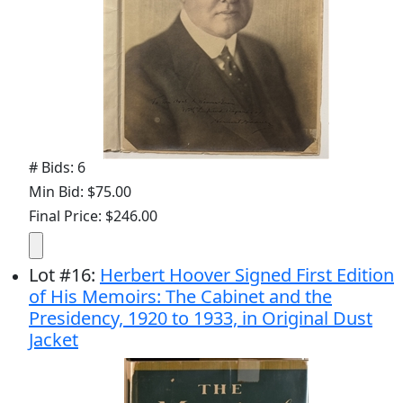
# Bids: 6
Min Bid: $75.00
Final Price: $246.00
Lot
#
16
:
Herbert Hoover Signed First Edition
of His Memoirs: The Cabinet and the
Presidency, 1920 to 1933, in Original Dust
Jacket