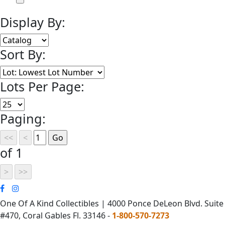
Display By:
Sort By:
Lots Per Page:
Paging:
of 1
One Of A Kind Collectibles | 4000 Ponce DeLeon Blvd. Suite
#470, Coral Gables Fl. 33146 -
1-800-570-7273