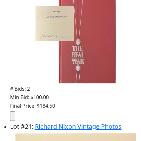
# Bids: 2
Min Bid: $100.00
Final Price: $184.50
Lot
#
21
:
Richard Nixon Vintage Photos