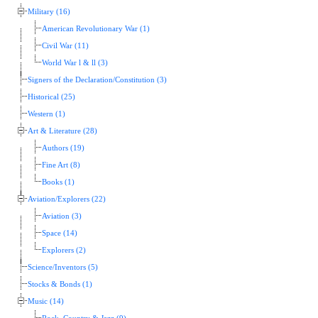
Military (16)
American Revolutionary War (1)
Civil War (11)
World War l & ll (3)
Signers of the Declaration/Constitution (3)
Historical (25)
Western (1)
Art & Literature (28)
Authors (19)
Fine Art (8)
Books (1)
Aviation/Explorers (22)
Aviation (3)
Space (14)
Explorers (2)
Science/Inventors (5)
Stocks & Bonds (1)
Music (14)