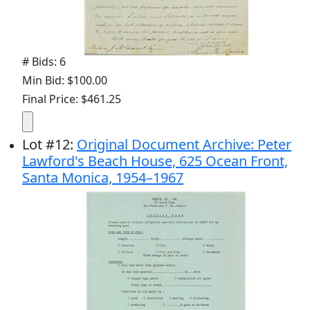
# Bids: 6
Min Bid: $100.00
Final Price: $461.25
Lot
#
12
:
Original Document Archive: Peter
Lawford's Beach House, 625 Ocean Front,
Santa Monica, 1954–1967