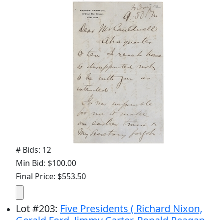
# Bids: 12
Min Bid: $100.00
Final Price: $553.50
Lot
#
203
:
Five Presidents ( Richard Nixon,