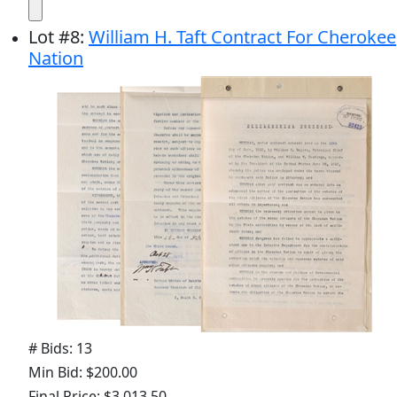
Lot
#
8
:
William H. Taft Contract For Cherokee
Nation
# Bids: 13
Min Bid: $200.00
Final Price: $3,013.50