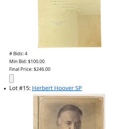
# Bids: 4
Min Bid: $100.00
Final Price: $246.00
Lot
#
15
:
Herbert Hoover SP