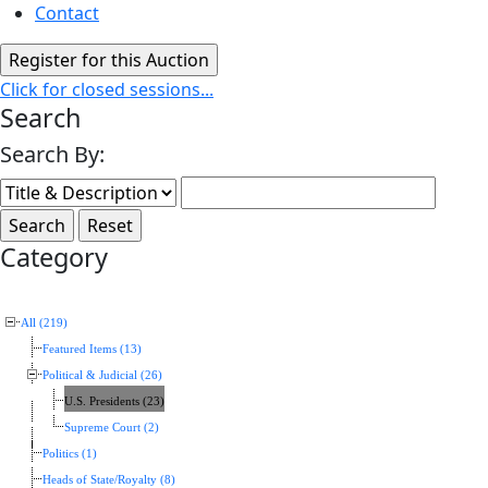
Contact
Click for closed sessions...
Search
Search By:
Category
All (219)
Featured Items (13)
Political & Judicial (26)
U.S. Presidents (23)
Supreme Court (2)
Politics (1)
Heads of State/Royalty (8)