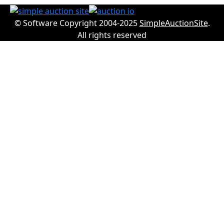
© Software Copyright 2004-2025
SimpleAuctionSite
.
All rights reserved