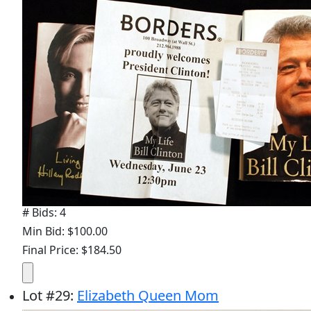
# Bids: 4
Min Bid: $100.00
Final Price: $184.50
Lot
#
29
:
Elizabeth Queen Mom