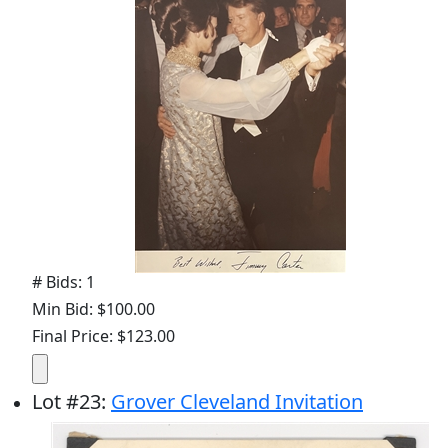
# Bids: 1
Min Bid: $100.00
Final Price: $123.00
Lot
#
23
:
Grover Cleveland Invitation