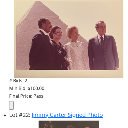
# Bids: 2
Min Bid: $100.00
Final Price: Pass
Lot
#
22
:
Jimmy Carter Signed Photo