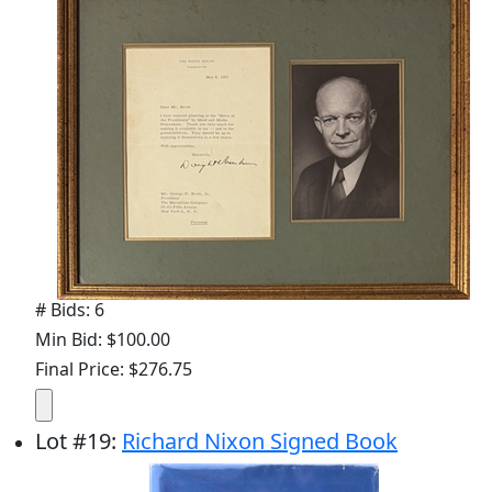
# Bids: 6
Min Bid: $100.00
Final Price: $276.75
Lot
#
19
:
Richard Nixon Signed Book