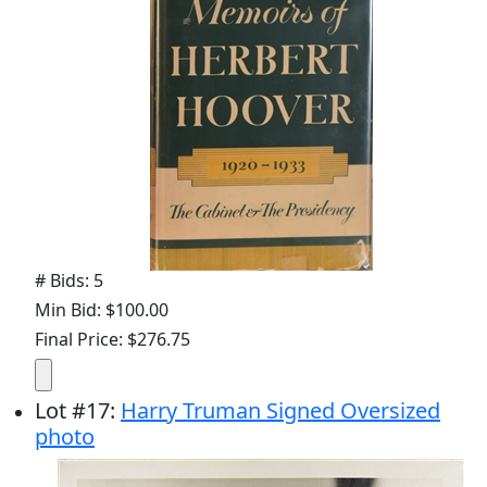
# Bids: 5
Min Bid: $100.00
Final Price: $276.75
Lot
#
17
:
Harry Truman Signed Oversized
photo