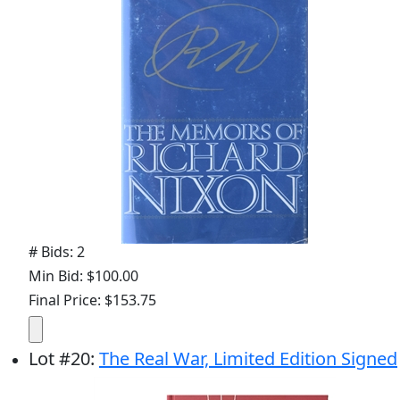
# Bids: 2
Min Bid: $100.00
Final Price: $153.75
Lot
#
20
:
The Real War, Limited Edition Signed