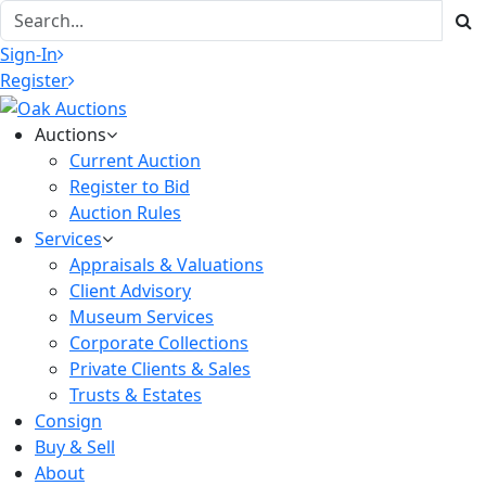
Sign-In
Register
Auctions
Current Auction
Register to Bid
Auction Rules
Services
Appraisals & Valuations
Client Advisory
Museum Services
Corporate Collections
Private Clients & Sales
Trusts & Estates
Consign
Buy & Sell
About