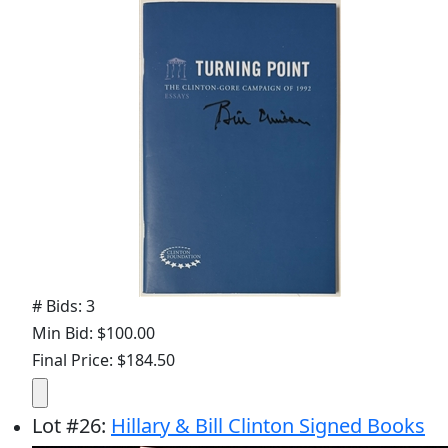
# Bids: 3
Min Bid: $100.00
Final Price: $184.50
Lot
#
26
:
Hillary & Bill Clinton Signed Books