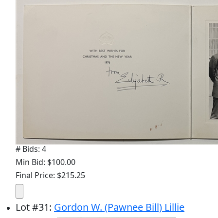
# Bids: 4
Min Bid: $100.00
Final Price: $215.25
Lot
#
31
:
Gordon W. (Pawnee Bill) Lillie