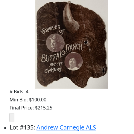
# Bids: 4
Min Bid: $100.00
Final Price: $215.25
Lot
#
135
:
Andrew Carnegie ALS