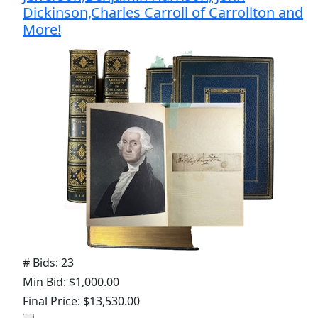
Dickinson,Charles Carroll of Carrollton and
More!
# Bids: 23
Min Bid: $1,000.00
Final Price: $13,530.00