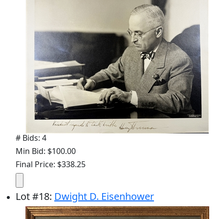
# Bids: 4
Min Bid: $100.00
Final Price: $338.25
Lot
#
18
:
Dwight D. Eisenhower