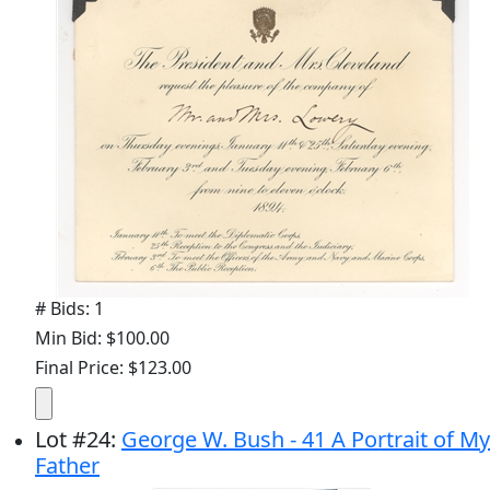
# Bids: 1
Min Bid: $100.00
Final Price: $123.00
Lot
#
24
:
George W. Bush - 41 A Portrait of My
Father