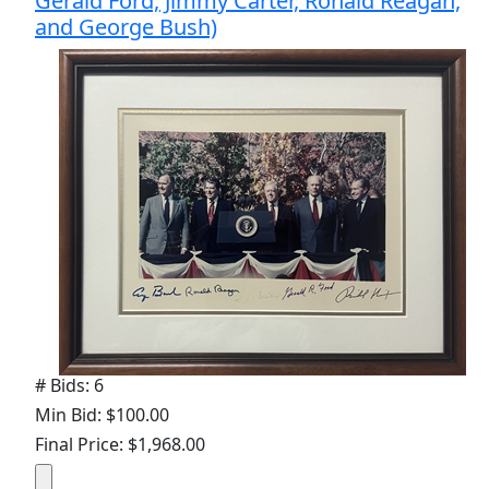
Gerald Ford, Jimmy Carter, Ronald Reagan,
and George Bush)
# Bids: 6
Min Bid: $100.00
Final Price: $1,968.00