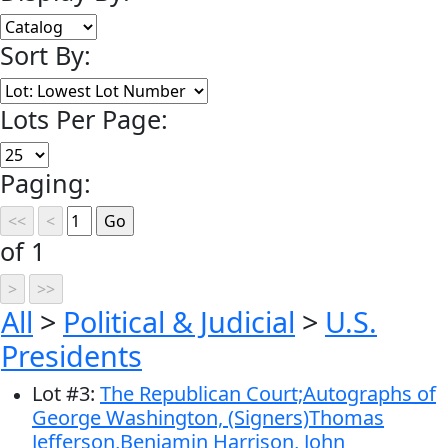
Sort By:
Lots Per Page:
Paging:
of 1
All
>
Political & Judicial
>
U.S.
Presidents
Lot
#
3
:
The Republican Court;Autographs of
George Washington, (Signers)Thomas
Jefferson,Benjamin Harrison, John