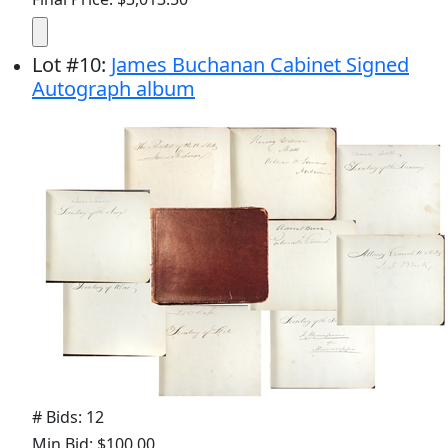
Lot
#
10
:
James Buchanan Cabinet Signed
Autograph album
# Bids: 12
Min Bid: $100.00