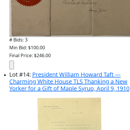
# Bids: 3
Min Bid: $100.00
Final Price: $246.00
Lot
#
14
:
President William Howard Taft —
Charming White House TLS Thanking a New
Yorker for a Gift of Maple Syrup, April 9, 1910