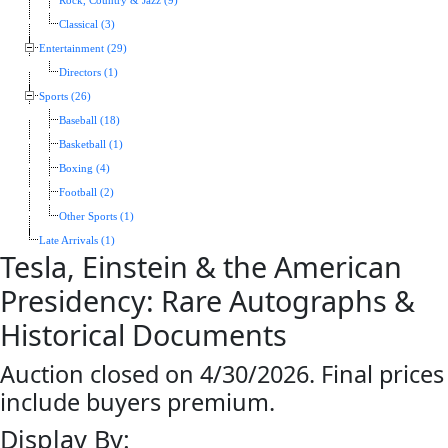
Rock, Country & Jazz (9)
Classical (3)
Entertainment (29)
Directors (1)
Sports (26)
Baseball (18)
Basketball (1)
Boxing (4)
Football (2)
Other Sports (1)
Late Arrivals (1)
Tesla, Einstein & the American
Presidency: Rare Autographs &
Historical Documents
Auction closed on 4/30/2026. Final prices
include buyers premium.
Display By: