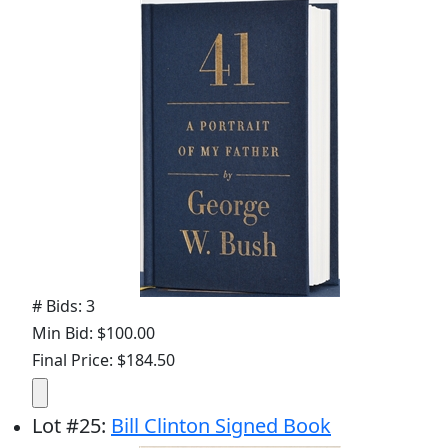
# Bids: 3
Min Bid: $100.00
Final Price: $184.50
Lot
#
25
:
Bill Clinton Signed Book