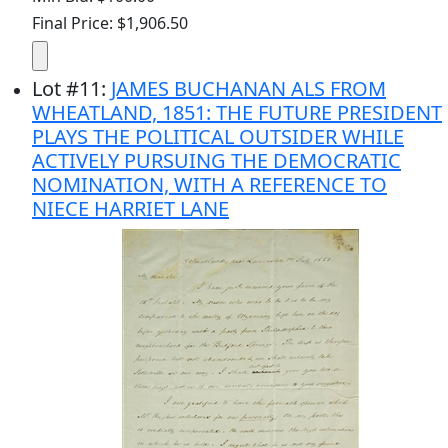
Final Price: $1,906.50
Lot
#
11
:
JAMES BUCHANAN ALS FROM
WHEATLAND, 1851: THE FUTURE PRESIDENT
PLAYS THE POLITICAL OUTSIDER WHILE
ACTIVELY PURSUING THE DEMOCRATIC
NOMINATION, WITH A REFERENCE TO
NIECE HARRIET LANE