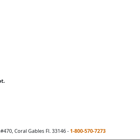
ot.
#470, Coral Gables Fl. 33146 -
1-800-570-7273