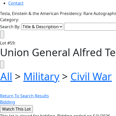
Contact
Tesla, Einstein & the American Presidency: Rare Autograph
Category:
Search By:
Lot
#
59
:
Union General Alfred Te
All
>
Military
>
Civil War
Return To Search Results
Bidding
This lot is closed for bidding. Bidding ended on 5/1/2026