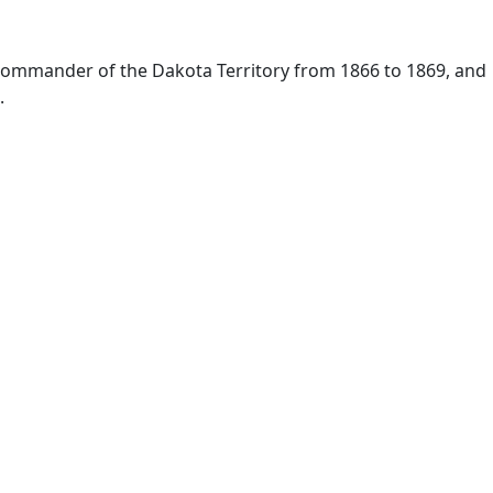
 commander of the Dakota Territory from 1866 to 1869, and
.