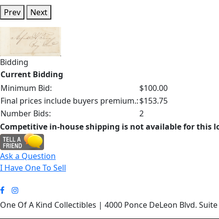
Prev
Next
Bidding
Current Bidding
Minimum Bid:
$100.00
Final prices include buyers premium.:
$153.75
Number Bids:
2
Competitive in-house shipping is not available for this l
Ask a Question
I Have One To Sell
One Of A Kind Collectibles | 4000 Ponce DeLeon Blvd. Suite 