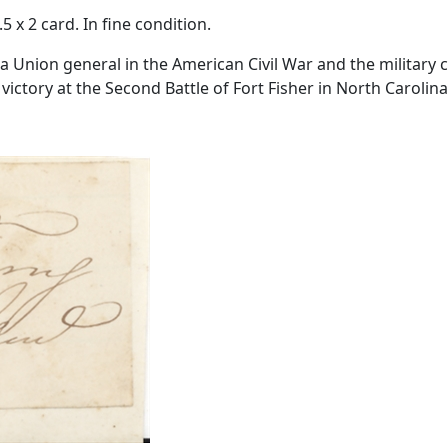
.5 x 2 card. In fine condition.
a Union general in the American Civil War and the military
victory at the Second Battle of Fort Fisher in North Carolina