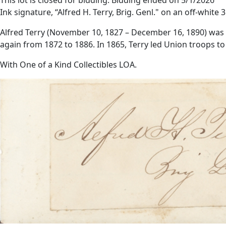
Ink signature, “Alfred H. Terry, Brig. Genl." on an off-white 3
Alfred Terry (November 10, 1827 – December 16, 1890) was 
again from 1872 to 1886. In 1865, Terry led Union troops to 
With One of a Kind Collectibles LOA.