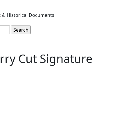
s & Historical Documents
rry Cut Signature