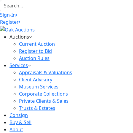
Sign-In
Register
Auctions
Current Auction
Register to Bid
Auction Rules
Services
Appraisals & Valuations
Client Advisory
Museum Services
Corporate Collections
Private Clients & Sales
Trusts & Estates
Consign
Buy & Sell
About