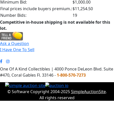
Minimum Bid:
$1,000.00
Final prices include buyers premium.:
$11,254.50
Number Bids:
19
Competitive in-house shipping is not available for this
lot.
Ask a Question
I Have One To Sell
One Of A Kind Collectibles | 4000 Ponce DeLeon Blvd. Suite
#470, Coral Gables Fl. 33146 -
1-800-570-7273
© Software Copyright 2004-2025
SimpleAuctionSite
.
All rights reserved