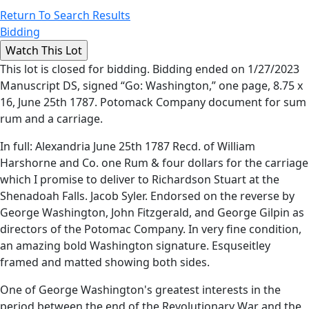
Return To Search Results
Bidding
This lot is closed for bidding. Bidding ended on 1/27/2023
Manuscript DS, signed “Go: Washington,” one page, 8.75 x
16, June 25th 1787. Potomack Company document for sum
rum and a carriage.
In full: Alexandria June 25th 1787 Recd. of William
Harshorne and Co. one Rum & four dollars for the carriage
which I promise to deliver to Richardson Stuart at the
Shenadoah Falls. Jacob Syler. Endorsed on the reverse by
George Washington, John Fitzgerald, and George Gilpin as
directors of the Potomac Company. In very fine condition,
an amazing bold Washington signature. Esquseitley
framed and matted showing both sides.
One of George Washington's greatest interests in the
period between the end of the Revolutionary War and the