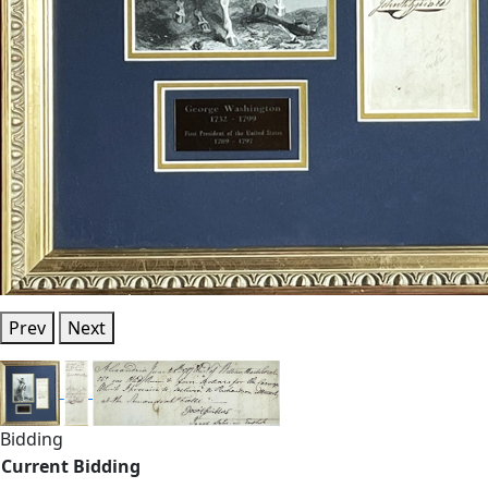
Prev
Next
Bidding
Current Bidding