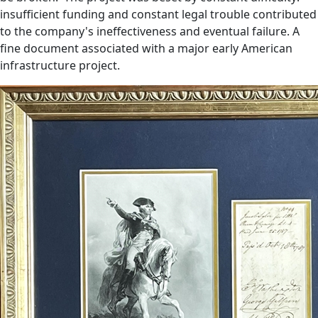
insufficient funding and constant legal trouble contributed
to the company's ineffectiveness and eventual failure. A
fine document associated with a major early American
infrastructure project.