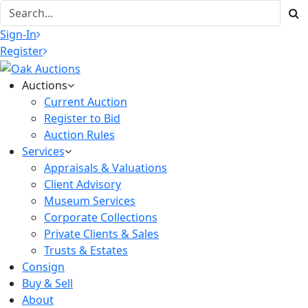
Sign-In
Register
Auctions
Current Auction
Register to Bid
Auction Rules
Services
Appraisals & Valuations
Client Advisory
Museum Services
Corporate Collections
Private Clients & Sales
Trusts & Estates
Consign
Buy & Sell
About