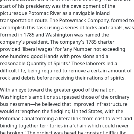
start of his presidency was the development of the
picturesque Potomac River as a navigable inland
transportation route. The Potowmack Company, formed to
accomplish this task using a series of locks and canals, was
formed in 1785 and Washington was named the
company's president. The company's 1785 charter
provided 'liberal wages' for 'any Number not exceeding
one hundred good Hands with provisions and a
reasonable Quantity of Spirits.' These laborers led a
difficult life, being required to remove a certain amount of
rock and debris before receiving their rations of spirits.
With an eye toward the greater good of the nation,
Washington's ambitions surpassed those of the ordinary
businessman—he believed that improved infrastructure
would strengthen the fledgling United States, with the
Potomac Canal forming a literal link from east to west and
binding together territories in a 'chain which could never
be broken.' The project was beset by constant difficulty: