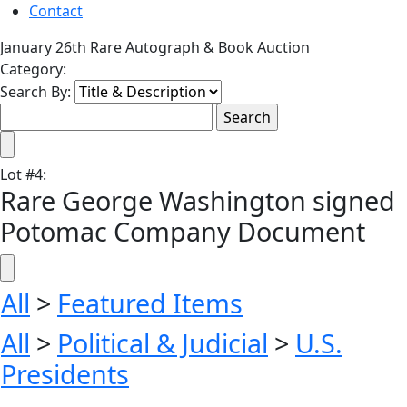
Contact
January 26th Rare Autograph & Book Auction
Category:
Search By:
Lot
#
4
:
Rare George Washington signed
Potomac Company Document
All
>
Featured Items
All
>
Political & Judicial
>
U.S.
Presidents