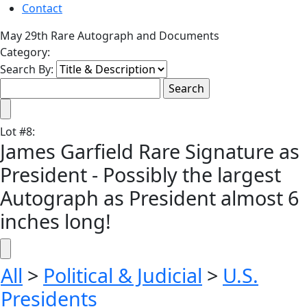
Contact
May 29th Rare Autograph and Documents
Category:
Search By:
Lot
#
8
:
James Garfield Rare Signature as
President - Possibly the largest
Autograph as President almost 6
inches long!
All
>
Political & Judicial
>
U.S.
Presidents