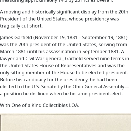
A moving and historically significant display from the 20th
President of the United States, whose presidency was
tragically cut short.
James Garfield (November 19, 1831 – September 19, 1881)
was the 20th president of the United States, serving from
March 1881 until his assassination in September 1881. A
lawyer and Civil War general, Garfield served nine terms in
the United States House of Representatives and was the
only sitting member of the House to be elected president.
Before his candidacy for the presidency, he had been
elected to the U.S. Senate by the Ohio General Assembly—
a position he declined when he became president-elect.
With One of a Kind Collectibles LOA.