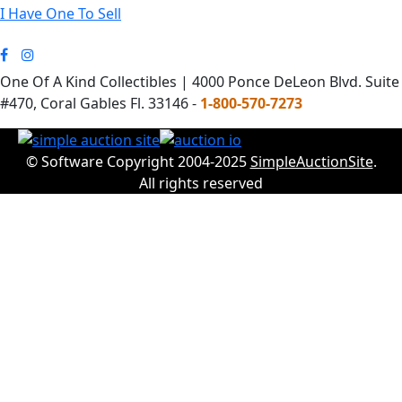
I Have One To Sell
One Of A Kind Collectibles | 4000 Ponce DeLeon Blvd. Suite
#470, Coral Gables Fl. 33146 -
1-800-570-7273
© Software Copyright 2004-2025
SimpleAuctionSite
.
All rights reserved