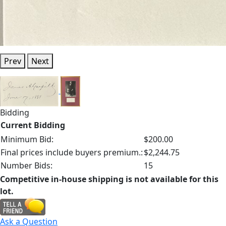
Prev
Next
Bidding
Current Bidding
Minimum Bid:
$200.00
Final prices include buyers premium.:
$2,244.75
Number Bids:
15
Competitive in-house shipping is not available for this
lot.
Ask a Question