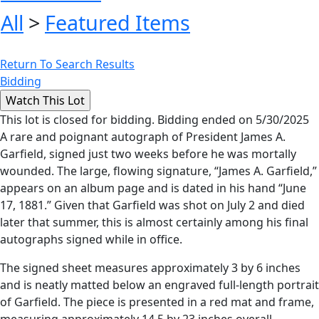
All
>
Featured Items
Return To Search Results
Bidding
This lot is closed for bidding. Bidding ended on 5/30/2025
A rare and poignant autograph of President James A.
Garfield, signed just two weeks before he was mortally
wounded. The large, flowing signature, “James A. Garfield,”
appears on an album page and is dated in his hand “June
17, 1881.” Given that Garfield was shot on July 2 and died
later that summer, this is almost certainly among his final
autographs signed while in office.
The signed sheet measures approximately 3 by 6 inches
and is neatly matted below an engraved full-length portrait
of Garfield. The piece is presented in a red mat and frame,
measuring approximately 14.5 by 23 inches overall.