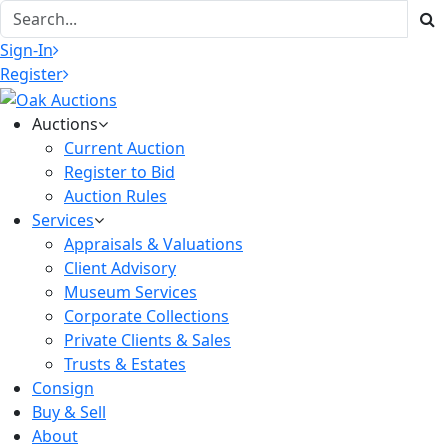
Sign-In
Register
Auctions
Current Auction
Register to Bid
Auction Rules
Services
Appraisals & Valuations
Client Advisory
Museum Services
Corporate Collections
Private Clients & Sales
Trusts & Estates
Consign
Buy & Sell
About