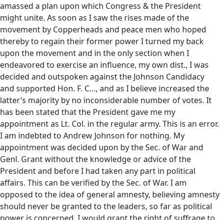
amassed a plan upon which Congress & the President
might unite. As soon as I saw the rises made of the
movement by Copperheads and peace men who hoped
thereby to regain their former power I turned my back
upon the movement and in the only section when I
endeavored to exercise an influence, my own dist., I was
decided and outspoken against the Johnson Candidacy
and supported Hon. F. C…, and as I believe increased the
latter’s majority by no inconsiderable number of votes. It
has been stated that the President gave me my
appointment as Lt. Col. in the regular army. This is an error.
I am indebted to Andrew Johnson for nothing. My
appointment was decided upon by the Sec. of War and
Genl. Grant without the knowledge or advice of the
President and before I had taken any part in political
affairs. This can be verified by the Sec. of War. I am
opposed to the idea of general amnesty, believing amnesty
should never be granted to the leaders, so far as political
power is concerned. I would grant the right of suffrage to