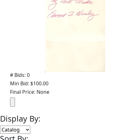
# Bids: 0
Min Bid: $100.00
Final Price: None
Display By:
Sort By: