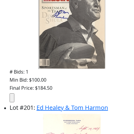
# Bids: 1
Min Bid: $100.00
Final Price: $184.50
Lot
#
201
:
Ed Healey & Tom Harmon