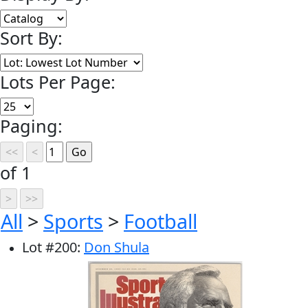
Sort By:
Lots Per Page:
Paging:
of 1
All
>
Sports
>
Football
Lot
#
200
:
Don Shula