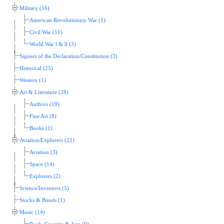
Military (16)
American Revolutionary War (1)
Civil War (11)
World War l & ll (3)
Signers of the Declaration/Constitution (3)
Historical (25)
Western (1)
Art & Literature (28)
Authors (19)
Fine Art (8)
Books (1)
Aviation/Explorers (22)
Aviation (3)
Space (14)
Explorers (2)
Science/Inventors (5)
Stocks & Bonds (1)
Music (14)