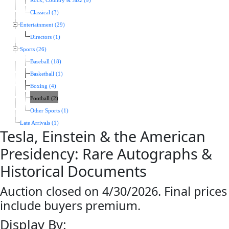
Rock, Country & Jazz (9)
Classical (3)
Entertainment (29)
Directors (1)
Sports (26)
Baseball (18)
Basketball (1)
Boxing (4)
Football (2)
Other Sports (1)
Late Arrivals (1)
Tesla, Einstein & the American
Presidency: Rare Autographs &
Historical Documents
Auction closed on 4/30/2026. Final prices
include buyers premium.
Display By: