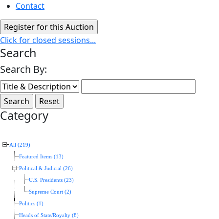
Contact
Click for closed sessions...
Search
Search By:
Category
All (219)
Featured Items (13)
Political & Judicial (26)
U.S. Presidents (23)
Supreme Court (2)
Politics (1)
Heads of State/Royalty (8)