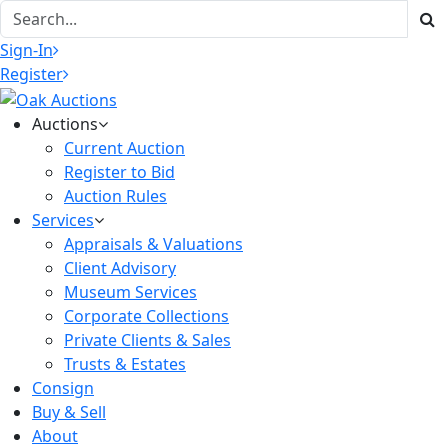
Sign-In
Register
Auctions
Current Auction
Register to Bid
Auction Rules
Services
Appraisals & Valuations
Client Advisory
Museum Services
Corporate Collections
Private Clients & Sales
Trusts & Estates
Consign
Buy & Sell
About