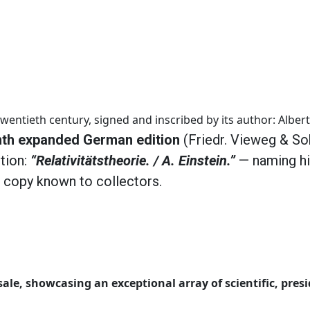
wentieth century, signed and inscribed by its author: Albert
nth expanded German edition
(Friedr. Vieweg & Soh
ption:
“Relativitätstheorie. / A. Einstein.”
— naming hi
n copy known to collectors.
ale, showcasing an exceptional array of scientific, presi