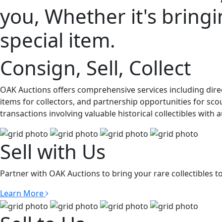
you, Whether it's bringin
special item.
Consign, Sell, Collect
OAK Auctions offers comprehensive services including direc
items for collectors, and partnership opportunities for sco
transactions involving valuable historical collectibles with
Sell with Us
Partner with OAK Auctions to bring your rare collectibles t
Learn More