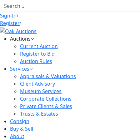
Sign-In
Register
Auctions
Current Auction
Register to Bid
Auction Rules
Services
Appraisals & Valuations
Client Advisory
Museum Services
Corporate Collections
Private Clients & Sales
Trusts & Estates
Consign
Buy & Sell
About