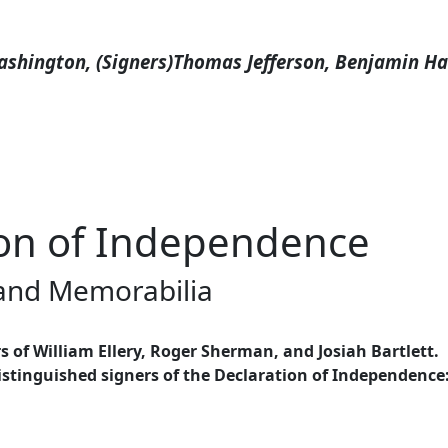
shington, (Signers)Thomas Jefferson, Benjamin Harr
tion of Independence
 and Memorabilia
 of William Ellery, Roger Sherman, and Josiah Bartlett.
stinguished signers of the Declaration of Independence: