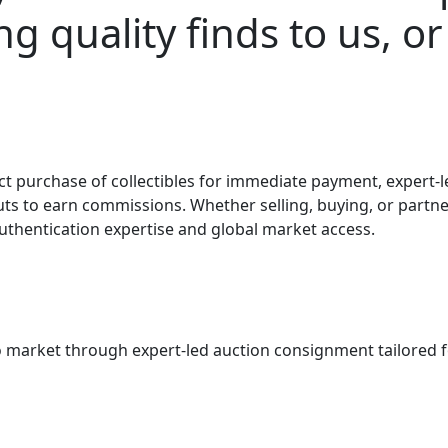
g quality finds to us, or
t purchase of collectibles for immediate payment, expert-le
uts to earn commissions. Whether selling, buying, or partne
 authentication expertise and global market access.
o market through expert-led auction consignment tailored for