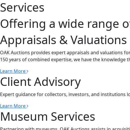
Services
Offering a wide range o
Appraisals & Valuations
OAK Auctions provides expert appraisals and valuations for
150 years of combined expertise, we have the knowledge th
Learn More
Client Advisory
Expert guidance for collectors, investors, and institutions l
Learn More
Museum Services
Partnering with museums, OAK Auctions assists in acquisiti