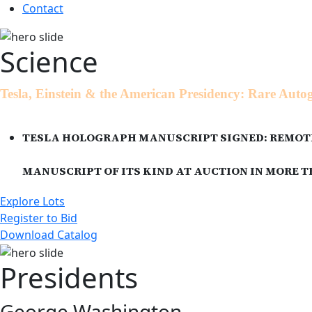
Contact
Science
Tesla, Einstein & the American Presidency: Rare Aut
TESLA HOLOGRAPH MANUSCRIPT SIGNED: REMOTE
MANUSCRIPT OF ITS KIND AT AUCTION IN MORE
Explore Lots
Register to Bid
Download Catalog
Presidents
George Washington