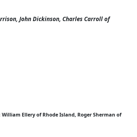
ison, John Dickinson, Charles Carroll of
 William Ellery of Rhode Island, Roger Sherman of