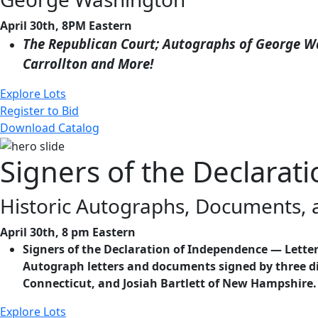
April 30th, 8PM Eastern
The Republican Court; Autographs of George Wa
Carrollton and More!
Explore Lots
Register to Bid
Download Catalog
Signers of the Declara
Historic Autographs, Documents,
April 30th, 8 pm Eastern
Signers of the Declaration of Independence — Letters
Autograph letters and documents signed by three di
Connecticut, and Josiah Bartlett of New Hampshire.
Explore Lots