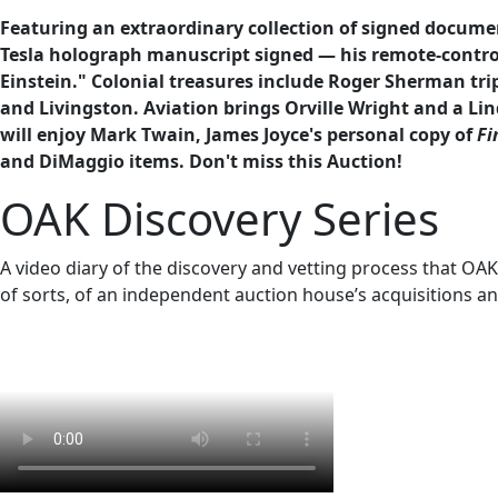
Featuring an extraordinary collection of signed documen
Tesla holograph manuscript signed — his remote-contro
Einstein." Colonial treasures include Roger Sherman trip
and Livingston. Aviation brings Orville Wright and a Lin
will enjoy Mark Twain, James Joyce's personal copy of
Fi
and DiMaggio items. Don't miss this Auction!
OAK Discovery Series
A video diary of the discovery and vetting process that OAK e
of sorts, of an independent auction house’s acquisitions an