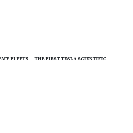
Y FLEETS — THE FIRST TESLA SCIENTIFIC