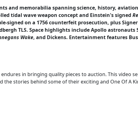
ts and memorabilia spanning science, history, aviation,
lled tidal wave weapon concept and Einstein's signed
Re
le-signed on a 1756 counterfeit prosecution, plus Signers
dbergh TLS. Space highlights include Apollo astronauts S
nnegans Wake
, and Dickens. Entertainment features Bust
ndures in bringing quality pieces to auction. This video seri
d the stories behind some of their exciting and One Of A Ki