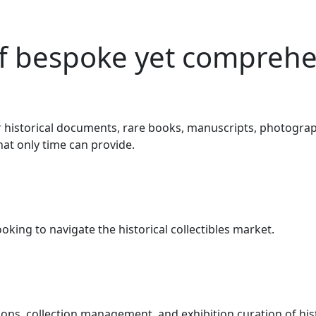
f bespoke yet comprehen
 historical documents, rare books, manuscripts, photography
at only time can provide.
ooking to navigate the historical collectibles market.
ons, collection management, and exhibition curation of his