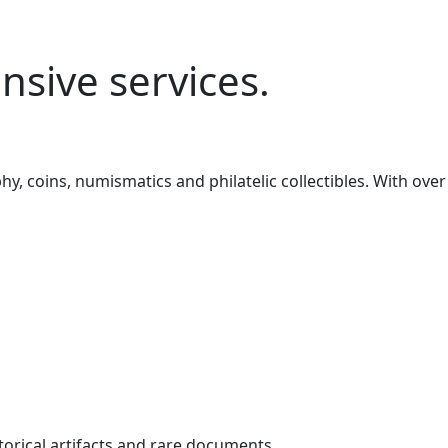
sive services.
, coins, numismatics and philatelic collectibles. With over
torical artifacts and rare documents.