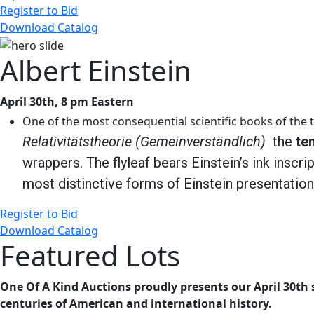
Register to Bid
Download Catalog
Albert Einstein
April 30th, 8 pm Eastern
One of the most consequential scientific books of the t
Relativitätstheorie (Gemeinverständlich)
the
te
wrappers. The flyleaf bears Einstein’s ink inscri
most distinctive forms of Einstein presentatio
Register to Bid
Download Catalog
Featured Lots
One Of A Kind Auctions proudly presents our April 30th s
centuries of American and international history.