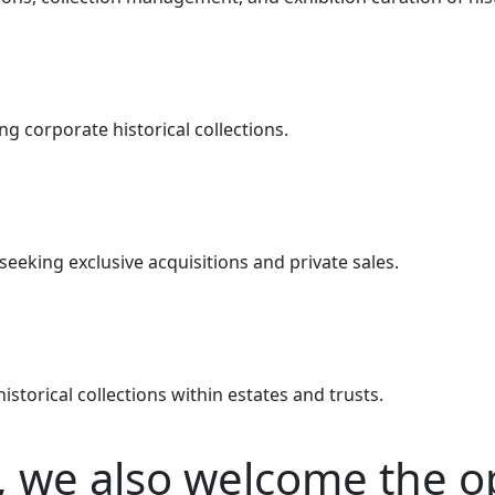
g corporate historical collections.
seeking exclusive acquisitions and private sales.
istorical collections within estates and trusts.
, we also welcome the o