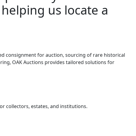
 helping us locate a
d consignment for auction, sourcing of rare historical
ring, OAK Auctions provides tailored solutions for
 collectors, estates, and institutions.