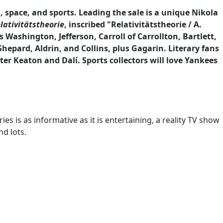
 space, and sports. Leading the sale is a unique Nikola
lativitätstheorie
, inscribed "Relativitätstheorie / A.
 Washington, Jefferson, Carroll of Carrollton, Bartlett,
hepard, Aldrin, and Collins, plus Gagarin. Literary fans
er Keaton and Dalí. Sports collectors will love Yankees
es is as informative as it is entertaining, a reality TV show
nd lots.