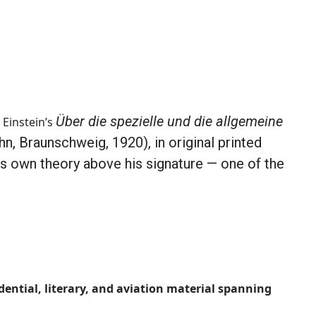
Über die spezielle und die allgemeine
 Einstein’s
n, Braunschweig, 1920), in original printed
s own theory above his signature — one of the
dential, literary, and aviation material spanning