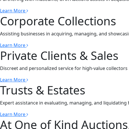
Learn More
Corporate Collections
Assisting businesses in acquiring, managing, and showcasin
Learn More
Private Clients & Sales
Discreet and personalized service for high-value collectors 
Learn More
Trusts & Estates
Expert assistance in evaluating, managing, and liquidating h
Learn More
At One of Kind Auctions