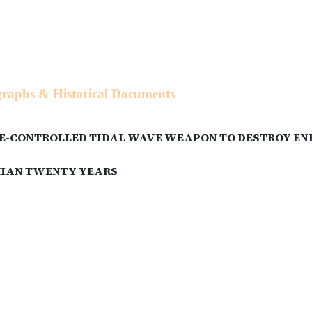
ographs & Historical Documents
-CONTROLLED TIDAL WAVE WEAPON TO DESTROY ENEM
 THAN TWENTY YEARS