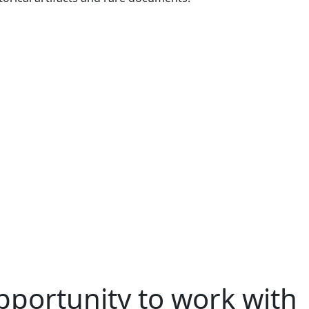
pportunity to work with