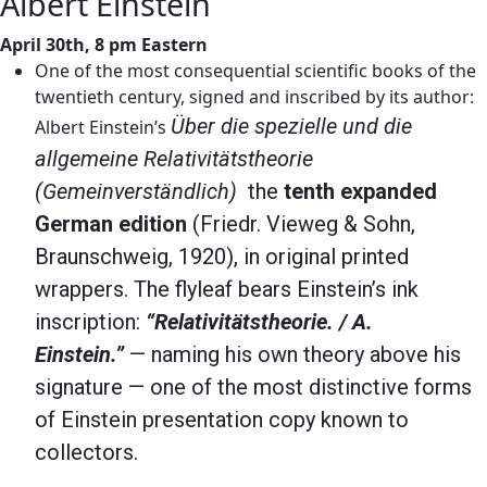
Albert Einstein
April 30th, 8 pm Eastern
One of the most consequential scientific books of the
twentieth century, signed and inscribed by its author:
Über die spezielle und die
Albert Einstein’s
allgemeine Relativitätstheorie
(Gemeinverständlich)
the
tenth expanded
German edition
(Friedr. Vieweg & Sohn,
Braunschweig, 1920), in original printed
wrappers. The flyleaf bears Einstein’s ink
inscription:
“Relativitätstheorie. / A.
Einstein.”
— naming his own theory above his
signature — one of the most distinctive forms
of Einstein presentation copy known to
collectors.