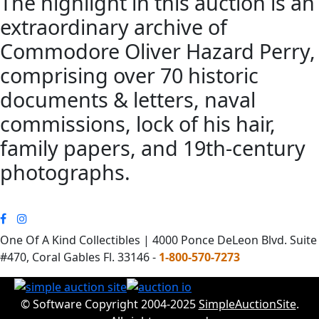
The highlight in this auction is an
extraordinary archive of
Commodore Oliver Hazard Perry,
comprising over 70 historic
documents & letters, naval
commissions, lock of his hair,
family papers, and 19th-century
photographs.
One Of A Kind Collectibles | 4000 Ponce DeLeon Blvd. Suite
#470, Coral Gables Fl. 33146 -
1-800-570-7273
© Software Copyright 2004-2025
SimpleAuctionSite
.