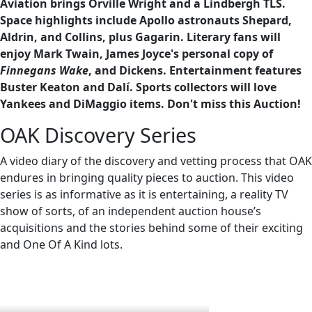
Aviation brings Orville Wright and a Lindbergh TLS.
Space highlights include Apollo astronauts Shepard,
Aldrin, and Collins, plus Gagarin. Literary fans will
enjoy Mark Twain, James Joyce's personal copy of
Finnegans Wake
, and Dickens. Entertainment features
Buster Keaton and Dalí. Sports collectors will love
Yankees and DiMaggio items. Don't miss this Auction!
OAK Discovery Series
A video diary of the discovery and vetting process that OAK
endures in bringing quality pieces to auction. This video
series is as informative as it is entertaining, a reality TV
show of sorts, of an independent auction house’s
acquisitions and the stories behind some of their exciting
and One Of A Kind lots.