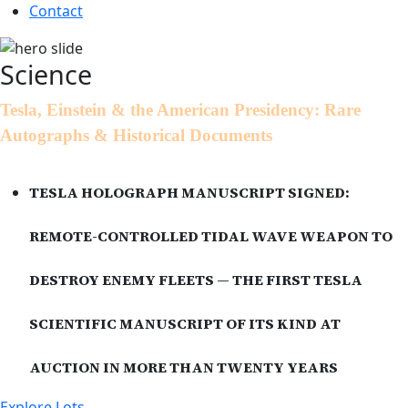
Contact
Science
Tesla, Einstein & the American Presidency: Rare
Autographs & Historical Documents
TESLA HOLOGRAPH MANUSCRIPT SIGNED:
REMOTE-CONTROLLED TIDAL WAVE WEAPON TO
DESTROY ENEMY FLEETS — THE FIRST TESLA
SCIENTIFIC MANUSCRIPT OF ITS KIND AT
AUCTION IN MORE THAN TWENTY YEARS
Explore Lots