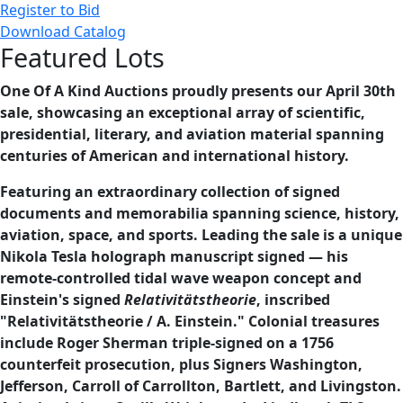
Register to Bid
Download Catalog
Featured Lots
One Of A Kind Auctions proudly presents our April 30th
sale, showcasing an exceptional array of scientific,
presidential, literary, and aviation material spanning
centuries of American and international history.
Featuring an extraordinary collection of signed
documents and memorabilia spanning science, history,
aviation, space, and sports. Leading the sale is a unique
Nikola Tesla holograph manuscript signed — his
remote-controlled tidal wave weapon concept and
Einstein's signed
Relativitätstheorie
, inscribed
"Relativitätstheorie / A. Einstein." Colonial treasures
include Roger Sherman triple-signed on a 1756
counterfeit prosecution, plus Signers Washington,
Jefferson, Carroll of Carrollton, Bartlett, and Livingston.