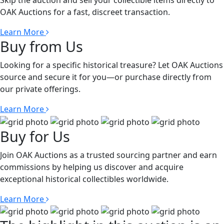
Skip the auction and sell your collectible items directly to
OAK Auctions for a fast, discreet transaction.
Learn More
Buy from Us
Looking for a specific historical treasure? Let OAK Auctions
source and secure it for you—or purchase directly from
our private offerings.
Learn More
Buy for Us
Join OAK Auctions as a trusted sourcing partner and earn
commissions by helping us discover and acquire
exceptional historical collectibles worldwide.
Learn More