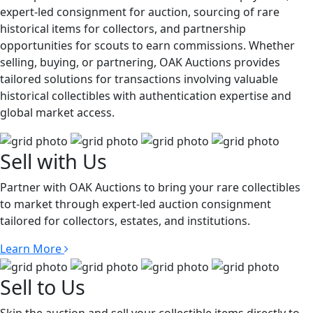
expert-led consignment for auction, sourcing of rare
historical items for collectors, and partnership
opportunities for scouts to earn commissions. Whether
selling, buying, or partnering, OAK Auctions provides
tailored solutions for transactions involving valuable
historical collectibles with authentication expertise and
global market access.
Sell with Us
Partner with OAK Auctions to bring your rare collectibles
to market through expert-led auction consignment
tailored for collectors, estates, and institutions.
Learn More
Sell to Us