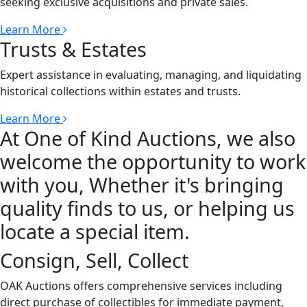
seeking exclusive acquisitions and private sales.
Learn More
Trusts & Estates
Expert assistance in evaluating, managing, and liquidating
historical collections within estates and trusts.
Learn More
At One of Kind Auctions, we also
welcome the opportunity to work
with you, Whether it's bringing
quality finds to us, or helping us
locate a special item.
Consign, Sell, Collect
OAK Auctions offers comprehensive services including
direct purchase of collectibles for immediate payment,