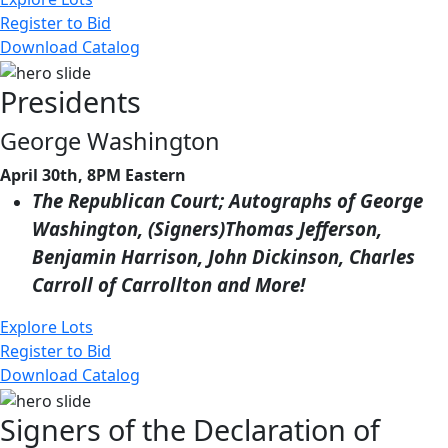
Register to Bid
Download Catalog
Presidents
George Washington
April 30th, 8PM Eastern
The Republican Court; Autographs of George
Washington, (Signers)Thomas Jefferson,
Benjamin Harrison, John Dickinson, Charles
Carroll of Carrollton and More!
Explore Lots
Register to Bid
Download Catalog
Signers of the Declaration of