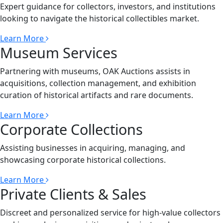
Expert guidance for collectors, investors, and institutions
looking to navigate the historical collectibles market.
Learn More
Museum Services
Partnering with museums, OAK Auctions assists in
acquisitions, collection management, and exhibition
curation of historical artifacts and rare documents.
Learn More
Corporate Collections
Assisting businesses in acquiring, managing, and
showcasing corporate historical collections.
Learn More
Private Clients & Sales
Discreet and personalized service for high-value collectors