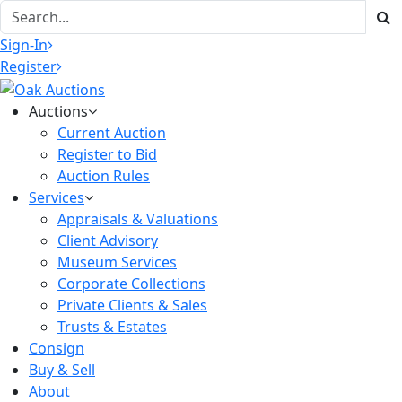
Sign-In
Register
Auctions
Current Auction
Register to Bid
Auction Rules
Services
Appraisals & Valuations
Client Advisory
Museum Services
Corporate Collections
Private Clients & Sales
Trusts & Estates
Consign
Buy & Sell
About