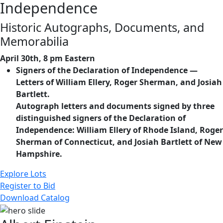
Independence
Historic Autographs, Documents, and
Memorabilia
April 30th, 8 pm Eastern
Signers of the Declaration of Independence —
Letters of William Ellery, Roger Sherman, and Josiah
Bartlett.
Autograph letters and documents signed by three
distinguished signers of the Declaration of
Independence: William Ellery of Rhode Island, Roger
Sherman of Connecticut, and Josiah Bartlett of New
Hampshire.
Explore Lots
Register to Bid
Download Catalog