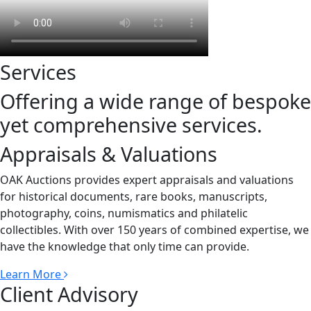
Services
Offering a wide range of bespoke
yet comprehensive services.
Appraisals & Valuations
OAK Auctions provides expert appraisals and valuations
for historical documents, rare books, manuscripts,
photography, coins, numismatics and philatelic
collectibles. With over 150 years of combined expertise, we
have the knowledge that only time can provide.
Learn More
Client Advisory